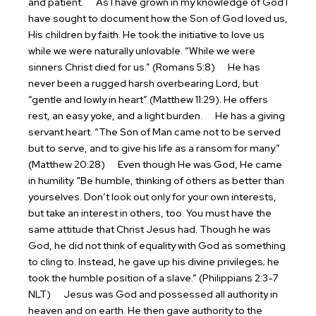
and patient.
As I have grown in my knowledge of God I
have sought to document how the Son of God loved us,
His children by faith. He took the initiative to love us
while we were naturally unlovable. “While we were
sinners Christ died for us.” (Romans 5:8)
He has
never been a rugged harsh overbearing Lord, but
“gentle and lowly in heart” (Matthew 11:29). He offers
rest, an easy yoke, and a light burden.
He has a giving
servant heart. “The Son of Man came not to be served
but to serve, and to give his life as a ransom for many.”
(Matthew 20:28)
Even though He was God, He came
in humility. "Be humble, thinking of others as better than
yourselves. Don’t look out only for your own interests,
but take an interest in others, too. You must have the
same attitude that Christ Jesus had. Though he was
God, he did not think of equality with God as something
to cling to. Instead, he gave up his divine privileges; he
took the humble position of a slave.” (Philippians 2:3-7
NLT)
Jesus was God and possessed all authority in
heaven and on earth. He then gave authority to the