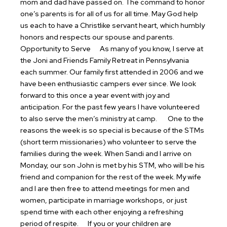
mom and dad have passed on. The command to honor
one’s parents is for all of us for all time. May God help
us each to have a Christlike servant heart, which humbly
honors and respects our spouse and parents.
Opportunity to Serve
As many of you know, I serve at
the Joni and Friends Family Retreat in Pennsylvania
each summer. Our family first attended in 2006 and we
have been enthusiastic campers ever since. We look
forward to this once a year event with joy and
anticipation. For the past few years I have volunteered
to also serve the men’s ministry at camp.
One to the
reasons the week is so special is because of the STMs
(short term missionaries) who volunteer to serve the
families during the week. When Sandi and I arrive on
Monday, our son John is met by his STM, who will be his
friend and companion for the rest of the week. My wife
and I are then free to attend meetings for men and
women, participate in marriage workshops, or just
spend time with each other enjoying a refreshing
period of respite.
If you or your children are