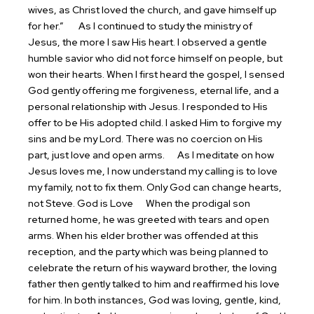
wives, as Christ loved the church, and gave himself up
for her.”
As I continued to study the ministry of
Jesus, the more I saw His heart. I observed a gentle
humble savior who did not force himself on people, but
won their hearts. When I first heard the gospel, I sensed
God gently offering me forgiveness, eternal life, and a
personal relationship with Jesus. I responded to His
offer to be His adopted child. I asked Him to forgive my
sins and be my Lord. There was no coercion on His
part, just love and open arms.
As I meditate on how
Jesus loves me, I now understand my calling is to love
my family, not to fix them. Only God can change hearts,
not Steve.
God is Love
When the prodigal son
returned home, he was greeted with tears and open
arms. When his elder brother was offended at this
reception, and the party which was being planned to
celebrate the return of his wayward brother, the loving
father then gently talked to him and reaffirmed his love
for him. In both instances, God was loving, gentle, kind,