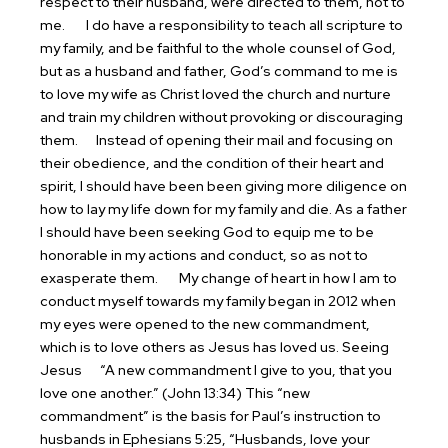
respect to their husband, were directed to them, not to
me.
I do have a responsibility to teach all scripture to
my family, and be faithful to the whole counsel of God,
but as a husband and father, God’s command to me is
to love my wife as Christ loved the church and nurture
and train my children without provoking or discouraging
them.
Instead of opening their mail and focusing on
their obedience, and the condition of their heart and
spirit, I should have been been giving more diligence on
how to lay my life down for my family and die. As a father
I should have been seeking God to equip me to be
honorable in my actions and conduct, so as not to
exasperate them.
My change of heart in how I am to
conduct myself towards my family began in 2012 when
my eyes were opened to the new commandment,
which is to love others as Jesus has loved us.
Seeing
Jesus
“A new commandment I give to you, that you
love one another.” (John 13:34) This “new
commandment” is the basis for Paul’s instruction to
husbands in Ephesians 5:25, “Husbands, love your