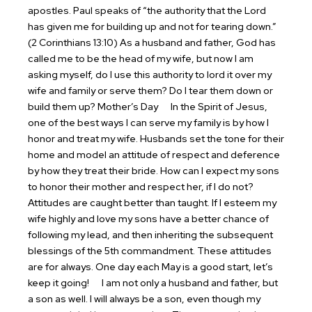
apostles. Paul speaks of “the authority that the Lord
has given me for building up and not for tearing down.”
(2 Corinthians 13:10) As a husband and father, God has
called me to be the head of my wife, but now I am
asking myself, do I use this authority to lord it over my
wife and family or serve them? Do I tear them down or
build them up?
Mother’s Day
In the Spirit of Jesus,
one of the best ways I can serve my family is by how I
honor and treat my wife. Husbands set the tone for their
home and model an attitude of respect and deference
by how they treat their bride. How can I expect my sons
to honor their mother and respect her, if I do not?
Attitudes are caught better than taught. If I esteem my
wife highly and love my sons have a better chance of
following my lead, and then inheriting the subsequent
blessings of the 5th commandment. These attitudes
are for always. One day each May is a good start, let’s
keep it going!
I am not only a husband and father, but
a son as well. I will always be a son, even though my