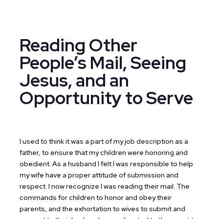
Reading Other
People’s Mail, Seeing
Jesus, and an
Opportunity to Serve
I used to think it was a part of my job description as a
father, to ensure that my children were honoring and
obedient. As a husband I felt I was responsible to help
my wife have a proper attitude of submission and
respect. I now recognize I was reading their mail. The
commands for children to honor and obey their
parents, and the exhortation to wives to submit and