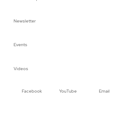
Newsletter
Events
Videos
Facebook
YouTube
Email