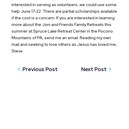
interested in serving as volunteers, we could use some
help June 17-22. There are partial scholarships available
if the cost is a concern. If you are interested in learning
more about the Joni and Friends Family Retreats this
summer at Spruce Lake Retreat Center in the Pocono
Mountains of PA, send me an email.
Reading my own
mail and seeking to love others as Jesus has loved me,
Steve
Previous Post
Next Post