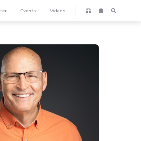
ter
Events
Videos


