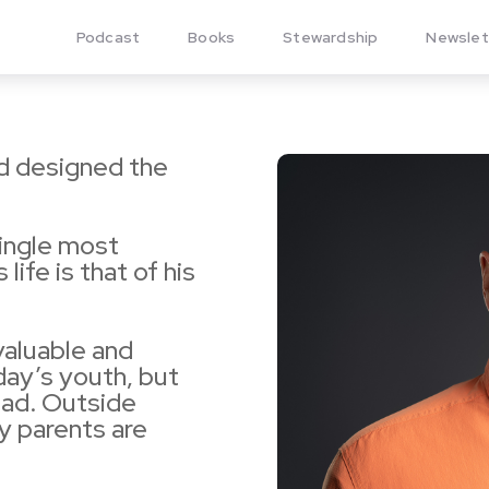
Podcast
Books
Stewardship
Newslet
nd designed the
single most
 life is that of his
aluable and
today’s youth, but
Dad. Outside
ly parents are