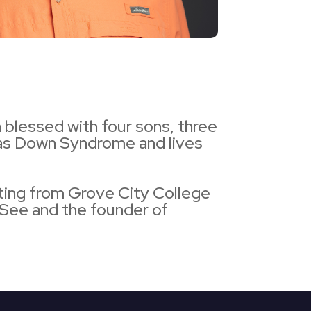
 blessed with four sons, three
 has Down Syndrome and lives
ting from Grove City College
See and the founder of