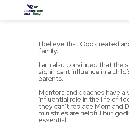
I believe that God created a
family.
I am also convinced that the 
significant influence in a child’s
parents.
Mentors and coaches have a v
influential role in the life of 
they can’t replace Mom and 
ministries are helpful but god
essential.