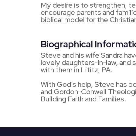
My desire is to strengthen, t
encourage parents and familie
biblical model for the Christi
Biographical Informat
Steve and his wife Sandra hav
lovely daughters-in-law, and 
with them in Lititz, PA.
With God’s help, Steve has b
and Gordon-Conwell Theologic
Building Faith and Families.