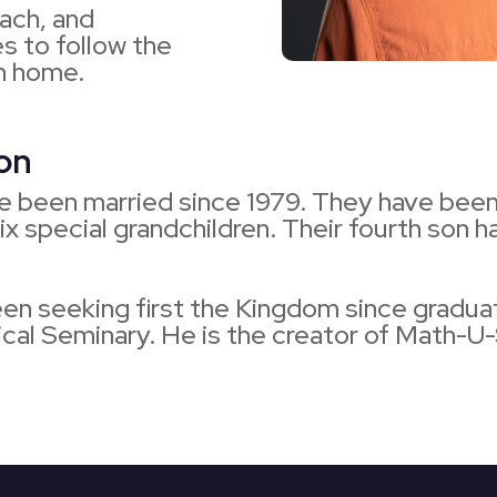
each, and
s to follow the
an home.
ion
e been married since 1979. They have been
six special grandchildren. Their fourth son
een seeking first the Kingdom since gradua
al Seminary. He is the creator of Math-U-