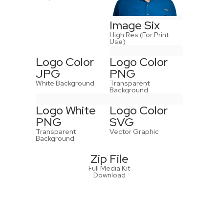
Image Six
High Res (For Print
Use)
Logo Color
Logo Color
JPG
PNG
White Background
Transparent
Background
Logo White
Logo Color
PNG
SVG
Transparent
Vector Graphic
Background
Zip File
Full Media Kit
Download