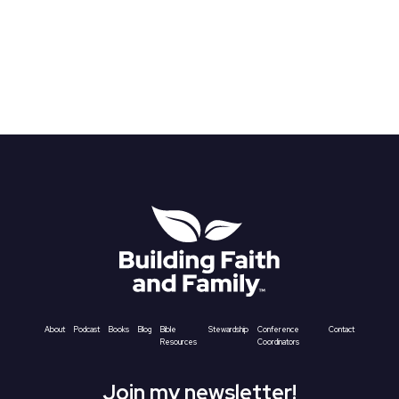
About
Podcast
Books
Blog
Bible
Stewardship
Conference
Contact
Resources
Coordinators
Join my newsletter!