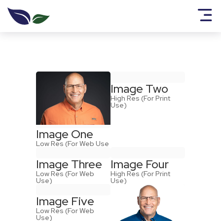
Image Two
High Res (For Print
Use)
Image One
Low Res (For Web Use
Image Three
Image Four
Low Res (For Web
High Res (For Print
Use)
Use)
Image Five
Low Res (For Web
Use)