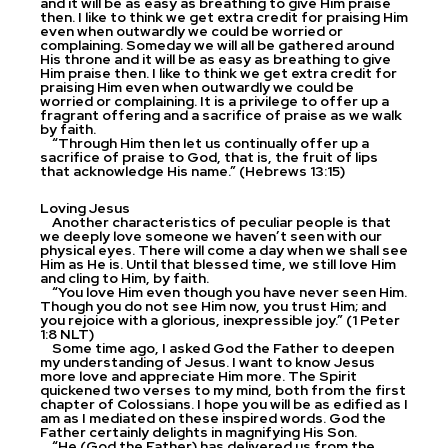
and it will be as easy as breathing to give Him praise
then. I like to think we get extra credit for praising Him
even when outwardly we could be worried or
complaining. Someday we will all be gathered around
His throne and it will be as easy as breathing to give
Him praise then. I like to think we get extra credit for
praising Him even when outwardly we could be
worried or complaining. It is a privilege to offer up a
fragrant offering and a sacrifice of praise as we walk
by faith.
“Through Him then let us continually offer up a
sacrifice of praise to God, that is, the fruit of lips
that acknowledge His name.” (Hebrews 13:15)
Loving Jesus
Another characteristics of peculiar people is that
we deeply love someone we haven’t seen with our
physical eyes. There will come a day when we shall see
Him as He is. Until that blessed time, we still love Him
and cling to Him, by faith.
“You love Him even though you have never seen Him.
Though you do not see Him now, you trust Him; and
you rejoice with a glorious, inexpressible joy.” (1 Peter
1:8 NLT)
Some time ago, I asked God the Father to deepen
my understanding of Jesus. I want to know Jesus
more love and appreciate Him more. The Spirit
quickened two verses to my mind, both from the first
chapter of Colossians. I hope you will be as edified as I
am as I mediated on these inspired words. God the
Father certainly delights in magnifying His Son.
“He (God the Father) has delivered us from the