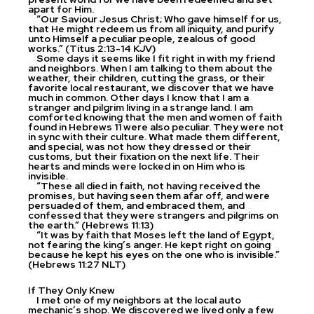
apart for Him.
“Our Saviour Jesus Christ; Who gave himself for us,
that He might redeem us from all iniquity, and purify
unto Himself a peculiar people, zealous of good
works.” (Titus 2:13-14 KJV)
Some days it seems like I fit right in with my friend
and neighbors. When I am talking to them about the
weather, their children, cutting the grass, or their
favorite local restaurant, we discover that we have
much in common. Other days I know that I am a
stranger and pilgrim living in a strange land. I am
comforted knowing that the men and women of faith
found in Hebrews 11 were also peculiar. They were not
in sync with their culture. What made them different,
and special, was not how they dressed or their
customs, but their fixation on the next life. Their
hearts and minds were locked in on Him who is
invisible.
“These all died in faith, not having received the
promises, but having seen them afar off, and were
persuaded of them, and embraced them, and
confessed that they were strangers and pilgrims on
the earth.” (Hebrews 11:13)
“It was by faith that Moses left the land of Egypt,
not fearing the king’s anger. He kept right on going
because he kept his eyes on the one who is invisible.”
(Hebrews 11:27 NLT)
If They Only Knew
I met one of my neighbors at the local auto
mechanic’s shop. We discovered we lived only a few