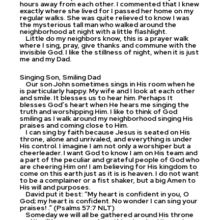
hours away from each other. I commented that I knew
exactly where she lived for I passed her home on my
regular walks. She was quite relieved to know I was
the mysterious tall man who walked around the
neighborhood at night with a little flashlight.
Little do my neighbors know, this is a prayer walk
where I sing, pray, give thanks and commune with the
invisible God. I like the stillness of night, when it is just
me and my Dad.
Singing Son, Smiling Dad
Our son John sometimes sings in His room when he
is particularly happy. My wife and I look at each other
and smile. It blesses us to hear him. Perhaps It
blesses God’s heart when He hears me singing the
truth and worshipping Him. I like to think of God
smiling as I walk around my neighborhood singing His
praises and coming close to Him.
I can sing by faith because Jesus is seated on His
throne, alone and unrivaled, and everything is under
His control. I imagine I am not only a worshiper but a
cheerleader. I want God to know I am on His team and
a part of the peculiar and grateful people of God who
are cheering Him on! I am believing for His kingdom to
come on this earth just as it is is heaven. I do not want
to be a complainer or a fist shaker, but a big Amen to
His will and purposes.
David put it best: “My heart is confident in you, O
God; my heart is confident. No wonder I can sing your
praises! .” (Psalms 57:7 NLT)
Someday we will all be gathered around His throne