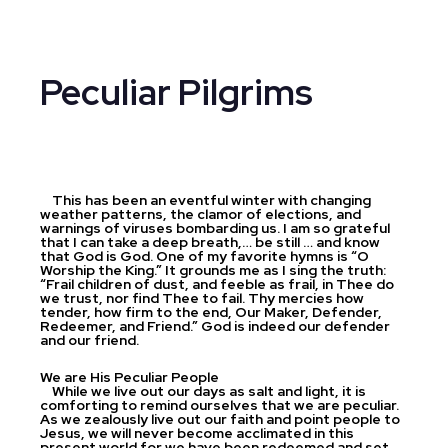
Peculiar Pilgrims
This has been an eventful winter with changing
weather patterns, the clamor of elections, and
warnings of viruses bombarding us. I am so grateful
that I can take a deep breath,… be still … and know
that God is God. One of my favorite hymns is “O
Worship the King.” It grounds me as I sing the truth:
“Frail children of dust, and feeble as frail, in Thee do
we trust, nor find Thee to fail. Thy mercies how
tender, how firm to the end, Our Maker, Defender,
Redeemer, and Friend.” God is indeed our defender
and our friend.
We are His Peculiar People
While we live out our days as salt and light, it is
comforting to remind ourselves that we are peculiar.
As we zealously live out our faith and point people to
Jesus, we will never become acclimated in this
present world for we have been redeemed and set