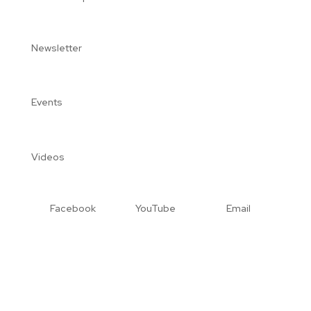
Newsletter
Events
Videos
Facebook
YouTube
Email