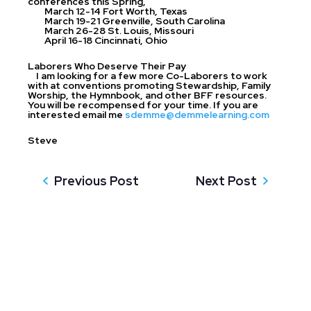
conferences this Spring,
March 12-14 Fort Worth, Texas
March 19-21 Greenville, South Carolina
March 26-28 St. Louis, Missouri
April 16-18 Cincinnati, Ohio
Laborers Who Deserve Their Pay
I am looking for a few more Co-Laborers to work
with at conventions promoting Stewardship, Family
Worship, the Hymnbook, and other BFF resources.
You will be recompensed for your time. If you are
interested email me
sdemme@demmelearning.com
Steve
Previous Post
Next Post