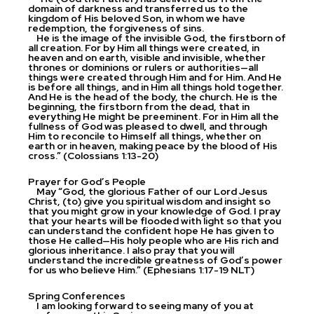
domain of darkness and transferred us to the
kingdom of His beloved Son, in whom we have
redemption, the forgiveness of sins.
He is the image of the invisible God, the firstborn of
all creation. For by Him all things were created, in
heaven and on earth, visible and invisible, whether
thrones or dominions or rulers or authorities—all
things were created through Him and for Him. And He
is before all things, and in Him all things hold together.
And He is the head of the body, the church. He is the
beginning, the firstborn from the dead, that in
everything He might be preeminent. For in Him all the
fullness of God was pleased to dwell, and through
Him to reconcile to Himself all things, whether on
earth or in heaven, making peace by the blood of His
cross.” (Colossians 1:13-20)
Prayer for God’s People
May “God, the glorious Father of our Lord Jesus
Christ, (to) give you spiritual wisdom and insight so
that you might grow in your knowledge of God. I pray
that your hearts will be flooded with light so that you
can understand the confident hope He has given to
those He called—His holy people who are His rich and
glorious inheritance. I also pray that you will
understand the incredible greatness of God’s power
for us who believe Him.” (Ephesians 1:17-19 NLT)
Spring Conferences
I am looking forward to seeing many of you at