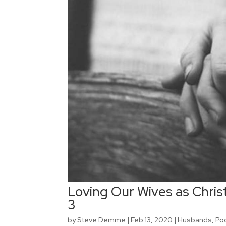
Loving Our Wives as Christ
3
by
Steve Demme
|
Feb 13, 2020
|
Husbands
,
Po