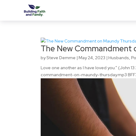
The New Commandment o
by
Steve Demme
|
May 24, 2023
|
Husbands
,
P
Love one another as I have loved you.” (John 
commandment-on-maundy-thursday.mp3 BFF3