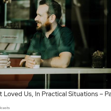
 Loved Us, In Practical Situations – P
dcasts