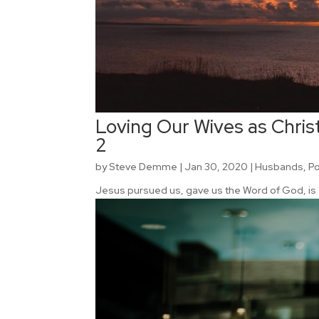
Loving Our Wives as Christ
2
by
Steve Demme
|
Jan 30, 2020
|
Husbands
,
P
Jesus pursued us, gave us the Word of God, is 