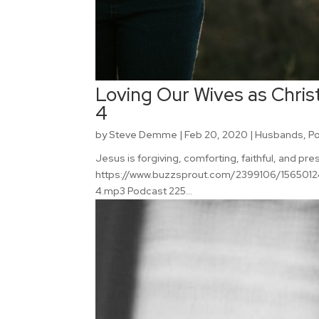
Loving Our Wives as Christ
4
by
Steve Demme
|
Feb 20, 2020
|
Husbands
,
P
Jesus is forgiving, comforting, faithful, and pr
https://www.buzzsprout.com/2399106/15650124-
4.mp3 Podcast 225...