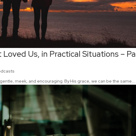
 Loved Us, in Practical Situations – Pa
odcasts
gentle, meek, and encouraging. By His grace, we can be the same....