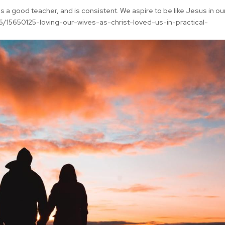
s a good teacher, and is consistent. We aspire to be like Jesus in ou
/15650125-loving-our-wives-as-christ-loved-us-in-practical-