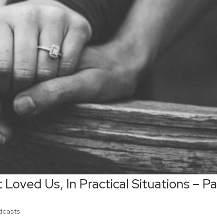
 Loved Us, In Practical Situations – Pa
dcasts