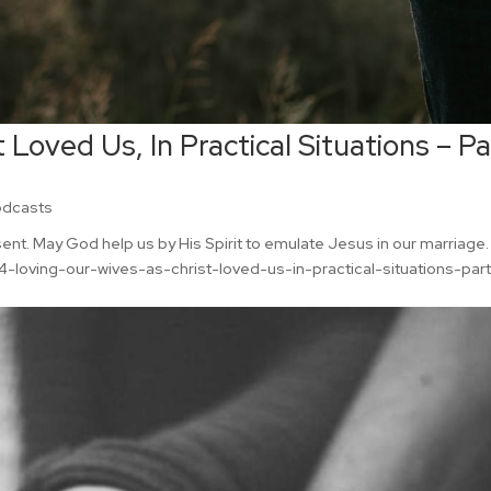
 Loved Us, In Practical Situations – Pa
odcasts
esent. May God help us by His Spirit to emulate Jesus in our marriage.
loving-our-wives-as-christ-loved-us-in-practical-situations-par