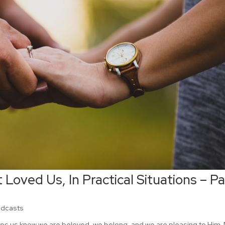
 Loved Us, In Practical Situations – Pa
odcasts
kes us know we are beloved, we belong, and we are pleasing to Him.