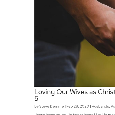
Loving Our Wives as Christ
5
by
Steve Demme
|
Feb 28, 2020
|
Husbands
,
P
Jesus loves us, as His father loved Him. He ma