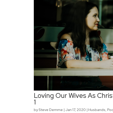
Loving Our Wives As Christ
1
by
Steve Demme
|
Jan 17, 2020
|
Husbands
,
Po