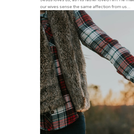
our wives sense the same affection from us....