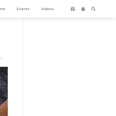
ter
Events
Videos



w-