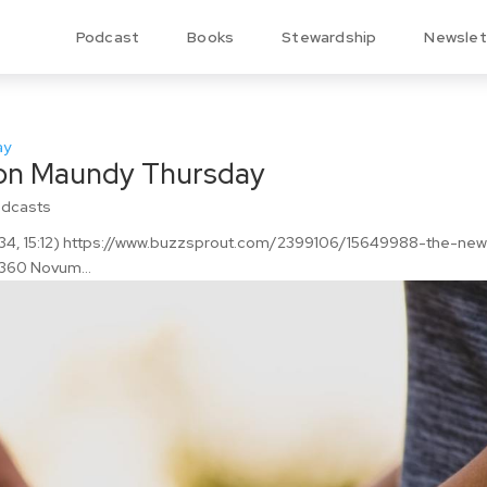
Podcast
Books
Stewardship
Newslet
n Maundy Thursday
odcasts
13:34, 15:12) https://www.buzzsprout.com/2399106/15649988-the-ne
60 Novum...