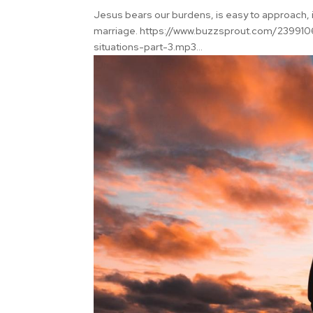
Jesus bears our burdens, is easy to approach, i
marriage. https://www.buzzsprout.com/2399106
situations-part-3.mp3...