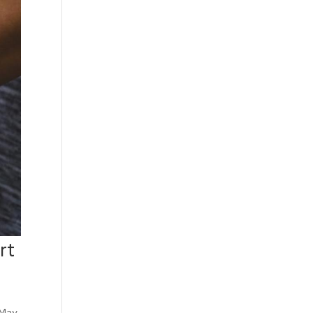
rt
 May