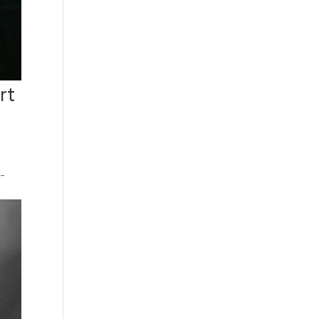
rt
t-