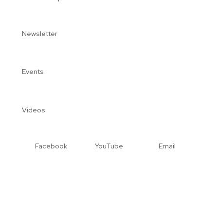
Newsletter
Events
Videos
Facebook
YouTube
Email