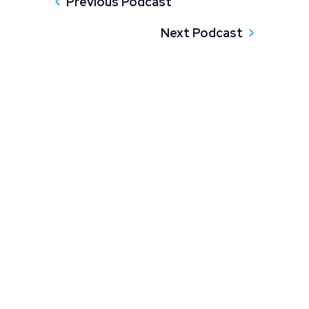
Previous Podcast
Next Podcast