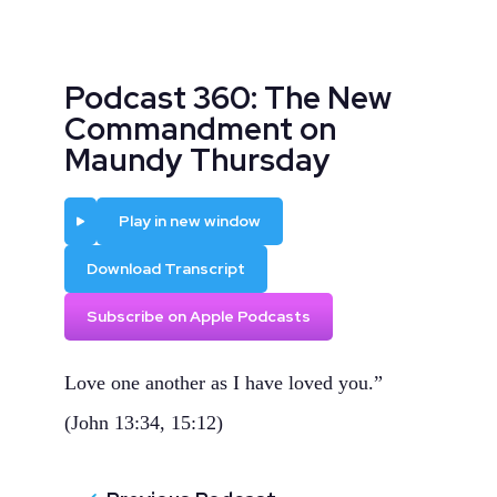
Podcast 360: The New
Commandment on
Maundy Thursday
Play
Play in new window
Download Transcript
Subscribe on Apple Podcasts
Love one another as I have loved you.”
(John 13:34, 15:12)