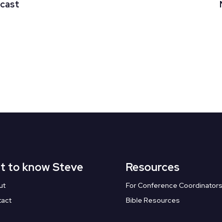
dcast
t to know Steve
Resources
ut
For Conference Coordinator
tact
Bible Resources