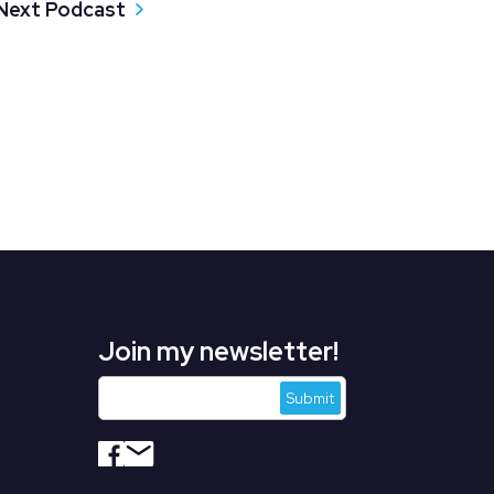
Next Podcast
Join my newsletter!
s