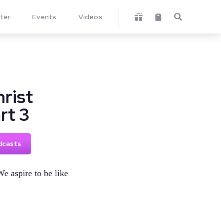
ter
Events
Videos



rist
rt 3
dcasts
We aspire to be like