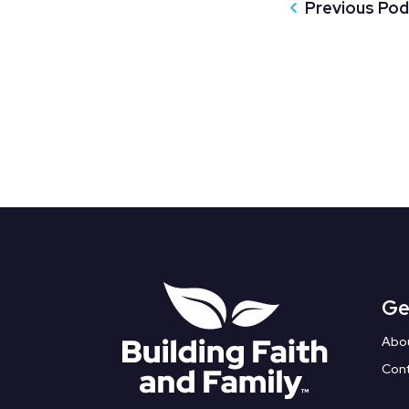
Previous Po
Ge
Abo
Con