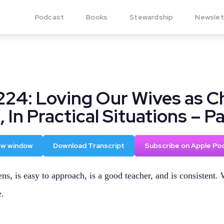
Podcast
Books
Stewardship
Newslet
224: Loving Our Wives as Ch
 In Practical Situations – Pa
new window
Download Transcript
Subscribe on Apple Po
ns, is easy to approach, is a good teacher, and is consistent. 
e.