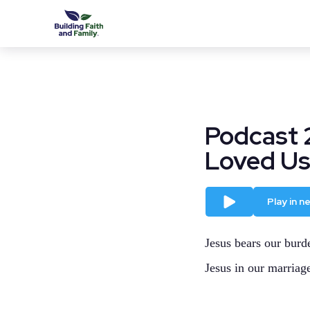
Podcast 
Loved Us,
Play
Play in 
Jesus bears our burde
Jesus in our marriag