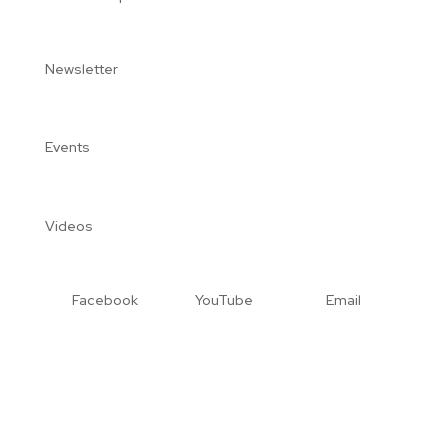
Newsletter
Events
Videos
Facebook
YouTube
Email