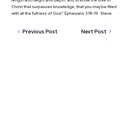
length and height and depth, and to know the love of
Christ that surpasses knowledge, that you may be filled
with all the fullness of God.” Ephesians 3:18-19
Steve
Previous Post
Next Post