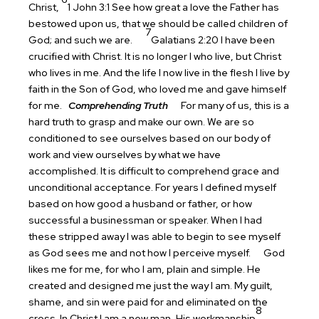
Christ,
1 John 3:1 See how great a love the Father has
bestowed upon us, that we should be called children of
7
God; and such we are.
Galatians 2:20 I have been
crucified with Christ. It is no longer I who live, but Christ
who lives in me. And the life I now live in the flesh I live by
faith in the Son of God, who loved me and gave himself
for me.
Comprehending Truth
For many of us, this is a
hard truth to grasp and make our own. We are so
conditioned to see ourselves based on our body of
work and view ourselves by what we have
accomplished. It is difficult to comprehend grace and
unconditional acceptance. For years I defined myself
based on how good a husband or father, or how
successful a businessman or speaker. When I had
these stripped away I was able to begin to see myself
as God sees me and not how I perceive myself.
God
likes me for me, for who I am, plain and simple. He
created and designed me just the way I am. My guilt,
shame, and sin were paid for and eliminated on the
8
cross. In Christ I am a new man, His workmanship
.