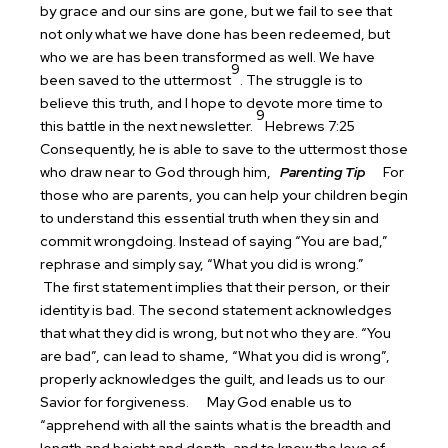
by grace and our sins are gone, but we fail to see that
not only what we have done has been redeemed, but
who we are has been transformed as well. We have
9
been saved to the uttermost
. The struggle is to
believe this truth, and I hope to devote more time to
9
this battle in the next newsletter.
Hebrews 7:25
Consequently, he is able to save to the uttermost those
who draw near to God through him,
Parenting Tip
For
those who are parents, you can help your children begin
to understand this essential truth when they sin and
commit wrongdoing. Instead of saying “You are bad,”
rephrase and simply say, “What you did is wrong.”
The first statement implies that their person, or their
identity is bad. The second statement acknowledges
that what they did is wrong, but not who they are. “You
are bad”, can lead to shame, “What you did is wrong”,
properly acknowledges the guilt, and leads us to our
Savior for forgiveness.
May God enable us to
“apprehend with all the saints what is the breadth and