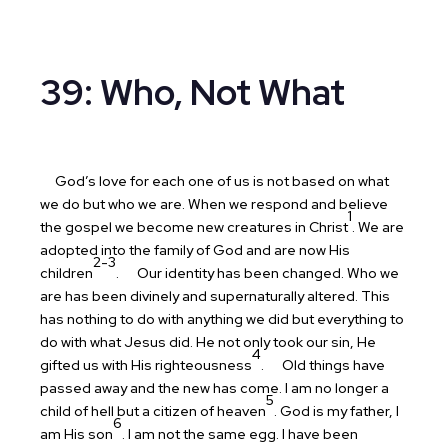
39: Who, Not What
God’s love for each one of us is not based on what
we do but who we are. When we respond and believe
1
the gospel we become new creatures in Christ
. We are
adopted into the family of God and are now His
2-3
children
.
Our identity has been changed. Who we
are has been divinely and supernaturally altered. This
has nothing to do with anything we did but everything to
do with what Jesus did. He not only took our sin, He
4
gifted us with His righteousness
.
Old things have
passed away and the new has come. I am no longer a
5
child of hell but a citizen of heaven
. God is my father, I
6
am His son
. I am not the same egg. I have been