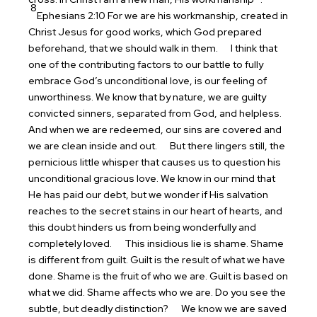
8
Ephesians 2:10 For we are his workmanship, created in
Christ Jesus for good works, which God prepared
beforehand, that we should walk in them.
I think that
one of the contributing factors to our battle to fully
embrace God’s unconditional love, is our feeling of
unworthiness. We know that by nature, we are guilty
convicted sinners, separated from God, and helpless.
And when we are redeemed, our sins are covered and
we are clean inside and out.
But there lingers still, the
pernicious little whisper that causes us to question his
unconditional gracious love. We know in our mind that
He has paid our debt, but we wonder if His salvation
reaches to the secret stains in our heart of hearts, and
this doubt hinders us from being wonderfully and
completely loved.
This insidious lie is shame. Shame
is different from guilt. Guilt is the result of what we have
done. Shame is the fruit of who we are. Guilt is based on
what we did. Shame affects who we are. Do you see the
subtle, but deadly distinction?
We know we are saved