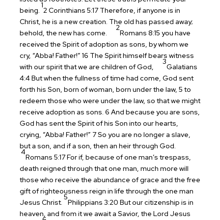
1
being.
2 Corinthians 5:17 Therefore, if anyone is in
Christ, he is a new creation. The old has passed away;
2
behold, the new has come.
Romans 8:15 you have
received the Spirit of adoption as sons, by whom we
cry, “Abba! Father!” 16 The Spirit himself bears witness
3
with our spirit that we are children of God,
Galatians
4:4 But when the fullness of time had come, God sent
forth his Son, born of woman, born under the law, 5 to
redeem those who were under the law, so that we might
receive adoption as sons. 6 And because you are sons,
God has sent the Spirit of his Son into our hearts,
crying, “Abba! Father!” 7 So you are no longer a slave,
but a son, and if a son, then an heir through God.
4
Romans 5:17 For if, because of one man’s trespass,
death reigned through that one man, much more will
those who receive the abundance of grace and the free
gift of righteousness reign in life through the one man
5
Jesus Christ.
Philippians 3:20 But our citizenship is in
heaven, and from it we await a Savior, the Lord Jesus
6