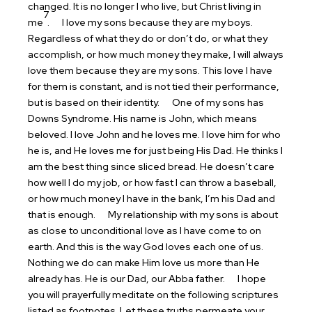
changed. It is no longer I who live, but Christ living in
7
me
.
I love my sons because they are my boys.
Regardless of what they do or don’t do, or what they
accomplish, or how much money they make, I will always
love them because they are my sons. This love I have
for them is constant, and is not tied their performance,
but is based on their identity.
One of my sons has
Downs Syndrome. His name is John, which means
beloved. I love John and he loves me. I love him for who
he is, and He loves me for just being His Dad. He thinks I
am the best thing since sliced bread. He doesn’t care
how well I do my job, or how fast I can throw a baseball,
or how much money I have in the bank, I’m his Dad and
that is enough.
My relationship with my sons is about
as close to unconditional love as I have come to on
earth. And this is the way God loves each one of us.
Nothing we do can make Him love us more than He
already has. He is our Dad, our Abba father.
I hope
you will prayerfully meditate on the following scriptures
listed as footnotes. Let these truths permeate your