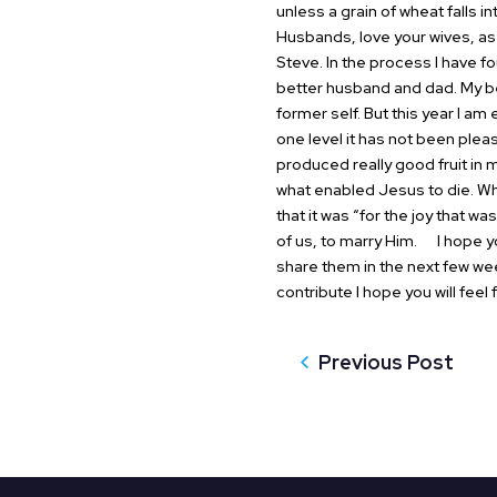
unless a grain of wheat falls int
Husbands, love your wives, as 
Steve. In the process I have f
better husband and dad. My be
former self. But this year I a
one level it has not been pleas
produced really good fruit in 
what enabled Jesus to die. Wha
that it was “for the joy that w
of us, to marry Him.
I hope you
share them in the next few we
contribute I hope you will fee
Previous Post