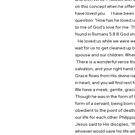
on this concept when he offer
have loved you.
I have been r
question: “How has he loved u
to me of God’s love for me. Th
found in Romans 5:8 8 God shows
He loved us while we were wea
wait for us to get cleaned up b
spouse and our children. When 
There is a wonderful verse th
salvation, and your right han
Grace flows from His divine n
in heart, and you will find rest
We have a meek, gentle, graci
Though he was in the form of G
form of a servant, being born
obedient to the point of death
our life for each other. Philip
Jesus said to His disciples, “
whoever would save his life will 