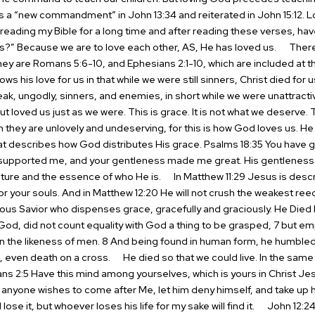
s a “new commandment” in John 13:34 and reiterated in John 15:12. L
eading my Bible for a long time and after reading these verses, ha
s?” Because we are to love each other, AS, He has loved us.
There 
ey are Romans 5:6-10, and Ephesians 2:1-10, which are included at th
 his love for us in that while we were still sinners, Christ died for u
k, ungodly, sinners, and enemies, in short while we were unattracti
ut loved us just as we were. This is grace. It is not what we deserve. 
they are unlovely and undeserving, for this is how God loves us.
He 
at describes how God distributes His grace. Psalms 18:35 You have g
d supported me, and your gentleness made me great. His gentleness 
ature and the essence of who He is.
In Matthew 11:29 Jesus is descri
 for your souls. And in Matthew 12:20 He will not crush the weakest reed
ous Savior who dispenses grace, gracefully and graciously.
He Died 
od, did not count equality with God a thing to be grasped, 7 but emp
 in the likeness of men. 8 And being found in human form, he humbl
, even death on a cross.
He died so that we could live. In the same 
pians 2:5 Have this mind among yourselves, which is yours in Christ Je
If anyone wishes to come after Me, let him deny himself, and take up h
lose it, but whoever loses his life for my sake will find it.
John 12:24 “T