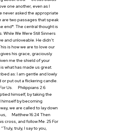
ove one another, even as I
ve never asked the appropriate
are two passages that speak
e end*. The central thought is
s.
While We Were Still Sinners
ve and unloveable. He didn’t
This is how we are to love our
gives his grace, graciously.
iven me the shield of your
is what has made us great.
bed as: I am gentle and lowly
 or put out a flickering candle.
For Us.
Philippians 2:6
tied himself, by taking the
ed himself by becoming
way, we are called to lay down
sus,
Matthew 16:24 Then
is cross, and follow Me. 25 For
ruly, truly, I say to you,