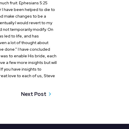
much fruit.
Ephesians 5:25
I have been helped to die to
 and make changes to be a
tually I would revert to my
d not temporarily modify. On
s led to life, and has
en a lot of thought about
 be done.” I have concluded
y was to enable His bride, each
e a few more insights but will
. If you have insights to
eat love to each of us,
Steve
Next Post