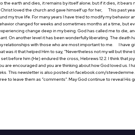
o the earth and dies, it remains by itself alone; but if it dies, it bears 
Christ loved the church and gave himself up for her,
This past year 
ound my true life. For many years I have tried to modify my behavior
havior changed for weeks and sometimes months at a time, but even
m experiencing change deep in my being. God has called me to die, an
ant. On another level it has been wonderfully liberating. The death ha
my relationships with those who are most important to me.
I have giv
t was it that helped Him to say, “Nevertheless not my will but thine
as set before him (He) endured the cross, Hebrews 12:2. I think that jo
 are encouraged and you are thinking about how God loved us. I hav
eks. This newsletter is also posted on
facebook.com/stevedemme
l free to leave them as “comments”.
May God continue to reveal His gr