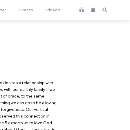
ter
Events
Videos



desires a relationship with
 with our earthly family. If we
nt of grace, to the same
ing we can do to be a loving,
 forgiveness. Our vertical
erved this connection in
rse 5 exhorts us to love God
ng about God.
Jesus builds