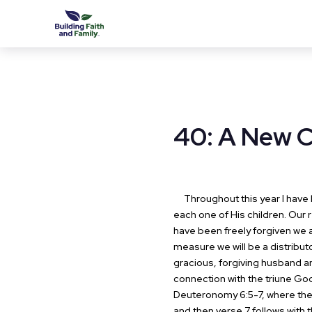
40: A New
Throughout this year I have b
each one of His children. Our r
have been freely forgiven we a
measure we will be a distribu
gracious, forgiving husband an
connection with the triune God
Deuteronomy 6:5-7, where the H
and then verse 7 follows with