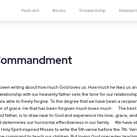
Podcast
Books
Stewardship
Newslet
 Commandment
een writing about how much God loves us. How much he likes us and 
elationship with our heavenly father sets the tone for our relationships
re able to freely forgive. To the degree that we have been a recipie
tor of grace. He that has been forgiven much loves much.
The best th
d father, is to draw near to God and experience His love, grace, and
 determines our horizontal effectiveness in our family.
We have obs
oly Spirit inspired Moses to write the 5th verse before the 7th. Ve
 the command to teach our children. But loving God precedes teachi