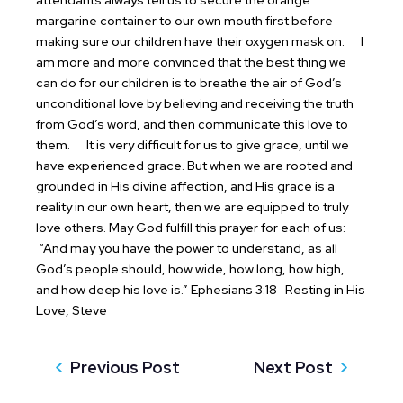
attendants always tell us to secure the orange
margarine container to our own mouth first before
making sure our children have their oxygen mask on.
I
am more and more convinced that the best thing we
can do for our children is to breathe the air of God’s
unconditional love by believing and receiving the truth
from God’s word, and then communicate this love to
them.
It is very difficult for us to give grace, until we
have experienced grace. But when we are rooted and
grounded in His divine affection, and His grace is a
reality in our own heart, then we are equipped to truly
love others.
May God fulfill this prayer for each of us:
“And may you have the power to understand, as all
God’s people should, how wide, how long, how high,
and how deep his love is.” Ephesians 3:18
Resting in His
Love,
Steve
Previous Post
Next Post