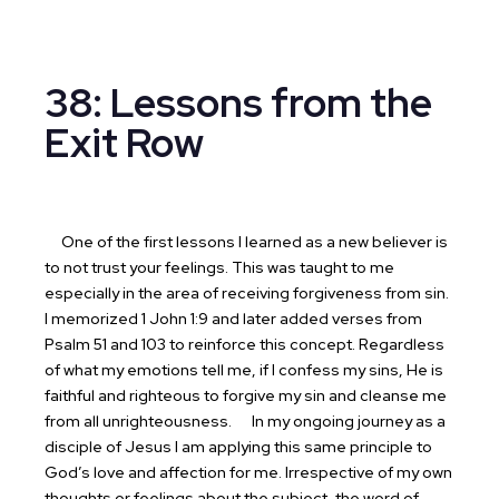
38: Lessons from the
Exit Row
One of the first lessons I learned as a new believer is
to not trust your feelings. This was taught to me
especially in the area of receiving forgiveness from sin.
I memorized 1 John 1:9 and later added verses from
Psalm 51 and 103 to reinforce this concept. Regardless
of what my emotions tell me, if I confess my sins, He is
faithful and righteous to forgive my sin and cleanse me
from all unrighteousness.
In my ongoing journey as a
disciple of Jesus I am applying this same principle to
God’s love and affection for me. Irrespective of my own
thoughts or feelings about the subject, the word of