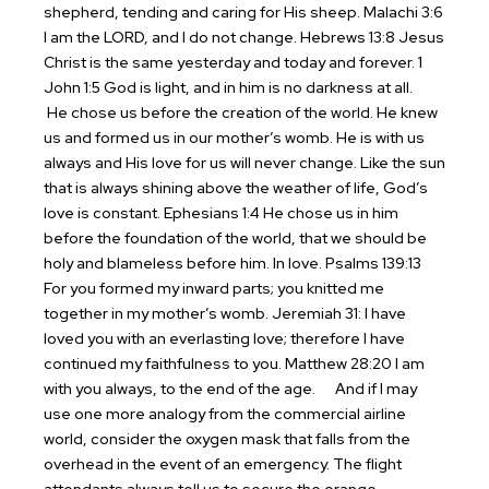
shepherd, tending and caring for His sheep.
Malachi 3:6
I am the LORD, and I do not change.
Hebrews 13:8 Jesus
Christ is the same yesterday and today and forever.
1
John 1:5 God is light, and in him is no darkness at all.
He chose us before the creation of the world. He knew
us and formed us in our mother’s womb. He is with us
always and His love for us will never change. Like the sun
that is always shining above the weather of life, God’s
love is constant.
Ephesians 1:4 He chose us in him
before the foundation of the world, that we should be
holy and blameless before him. In love.
Psalms 139:13
For you formed my inward parts; you knitted me
together in my mother’s womb.
Jeremiah 31: I have
loved you with an everlasting love; therefore I have
continued my faithfulness to you.
Matthew 28:20 I am
with you always, to the end of the age.
And if I may
use one more analogy from the commercial airline
world, consider the oxygen mask that falls from the
overhead in the event of an emergency. The flight