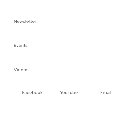
Newsletter
Events
Videos
Facebook
YouTube
Email