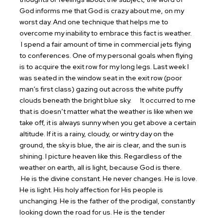
God informs me that God is crazy about me, on my
worst day. And one technique that helps me to
overcome my inability to embrace this fact is weather.
I spend a fair amount of time in commercial jets flying
to conferences. One of my personal goals when flying
is to acquire the exit row for my long legs. Last week I
was seated in the window seat in the exit row (poor
man’s first class) gazing out across the white puffy
clouds beneath the bright blue sky.
It occurred to me
that is doesn’t matter what the weather is like when we
take off, it is always sunny when you get above a certain
altitude. If it is a rainy, cloudy, or wintry day on the
ground, the sky is blue, the air is clear, and the sun is
shining. I picture heaven like this. Regardless of the
weather on earth, all is light, because God is there.
He is the divine constant. He never changes. He is love.
He is light. His holy affection for His people is
unchanging. He is the father of the prodigal, constantly
looking down the road for us. He is the tender