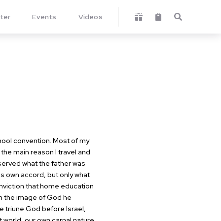
ter
Events
Videos



hool convention. Most of my
 the main reason I travel and
erved what the father was
his own accord, but only what
viction that home education
In the image of God he
e triune God before Israel,
 world, our own carnal nature,