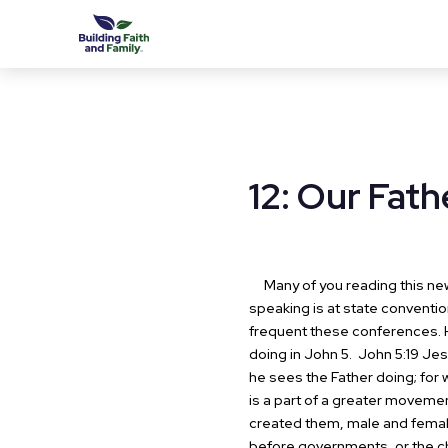
12: Our Fath
Many of you reading this news
speaking is at state convention
frequent these conferences.
doing in John 5.
John 5:19 Jesu
he sees the Father doing; for 
is a part of a greater moveme
created them, male and femal
before governments, or the c