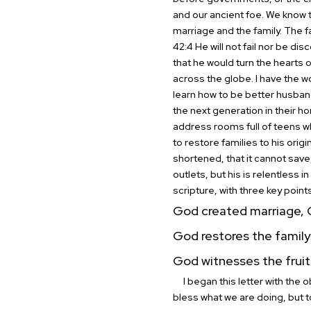
and our ancient foe. We know t
marriage and the family. The f
42:4 He will not fail nor be disc
that he would turn the hearts o
across the globe.
I have the 
learn how to be better husban
the next generation in their ho
address rooms full of teens who
to restore families to his ori
shortened, that it cannot save, 
outlets, but his is relentless 
scripture, with three key point
God created marriage, G
God restores the family 
God witnesses the fruit 
I began this letter with the o
bless what we are doing, but 