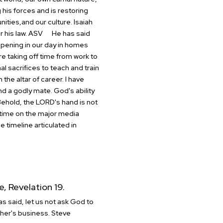
his forces and is restoring
nities,and our culture.
Isaiah
or his law. ASV
He has said
appening in our day in homes
 taking off time from work to
 sacrifices to teach and train
 the altar of career.
I have
ind a godly mate.
God's ability
 Behold, the LORD's hand is not
time on the major media
e timeline articulated in
e, Revelation 19.
s said, let us not ask God to
her's business.
Steve