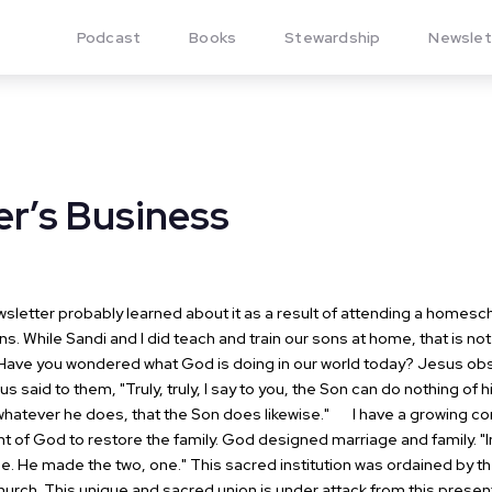
Podcast
Books
Stewardship
Newslet
er’s Business
letter probably learned about it as a result of attending a homesc
s. While Sandi and I did teach and train our sons at home, that is not
Have you wondered what God is doing in our world today? Jesus obs
s said to them, "Truly, truly, I say to you, the Son can do nothing of 
whatever he does, that the Son does likewise."
I have a growing con
nt of God to restore the family. God designed marriage and family. "
e. He made the two, one."
This sacred institution was ordained by th
hurch.
This unique and sacred union is under attack from this present