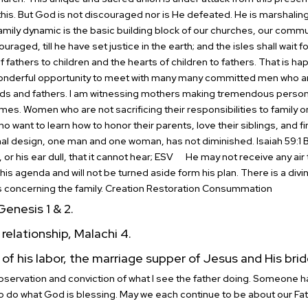
his.
But God is not discouraged nor is He defeated. He is marshaling 
amily dynamic is the basic building block of our churches, our commu
ouraged, till he have set justice in the earth; and the isles shall wait f
f fathers to children and the hearts of children to fathers. That is h
wonderful opportunity to meet with many many committed men who are
ds and fathers.
I am witnessing mothers making tremendous personal
mes. Women who are not sacrificing their responsibilities to family on
 want to learn how to honor their parents, love their siblings, and f
ginal design, one man and one woman, has not diminished.
Isaiah 59:1
or his ear dull, that it cannot hear; ESV
He may not receive any air 
in his agenda and will not be turned aside form his plan.
There is a divin
s concerning the family.
Creation Restoration Consummation
enesis 1 & 2.
relationship, Malachi 4.
of his labor, the marriage supper of Jesus and His brid
bservation and conviction of what I see the father doing. Someone ha
to do what God is blessing. May we each continue to be about our Fat