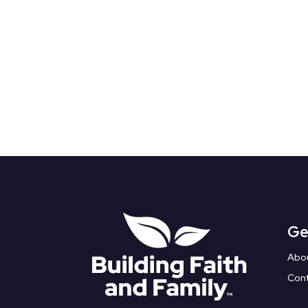
Ge
Abo
Con