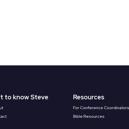
t to know Steve
Resources
ut
For Conference Coordinator
tact
Bible Resources