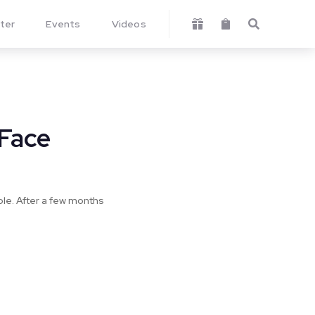
ter
Events
Videos



 Face
uble. After a few months