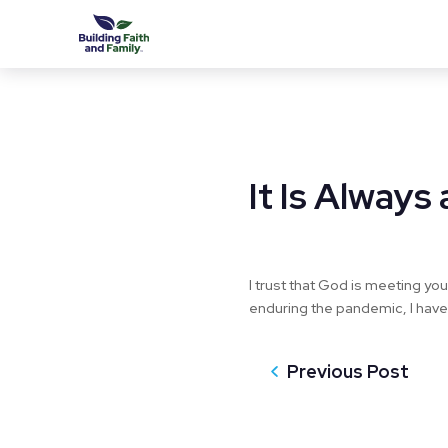
It Is Alway
I trust that God is meeting you
enduring the pandemic, I have 
Previous Post