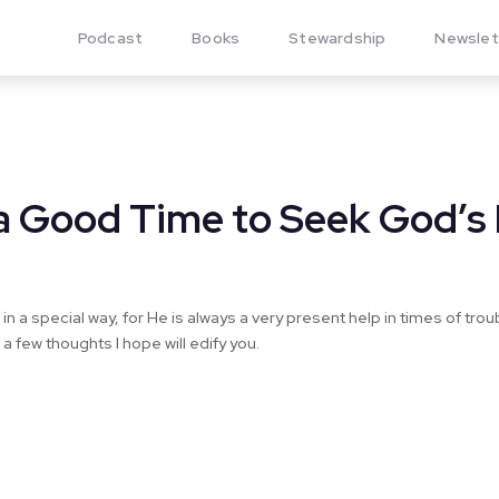
Podcast
Books
Stewardship
Newslet
s a Good Time to Seek God’s
 in a special way, for He is always a very present help in times of tro
a few thoughts I hope will edify you.