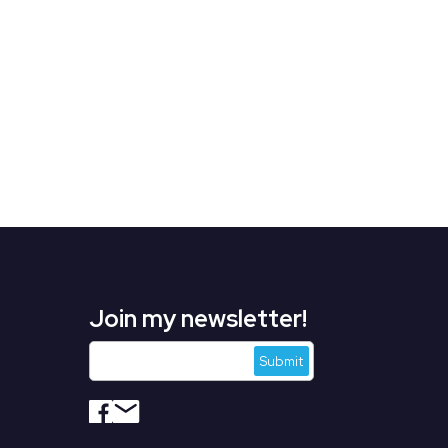
Join my newsletter!
s