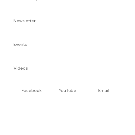
Newsletter
Events
Videos
Facebook
YouTube
Email