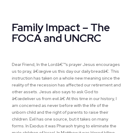
Family Impact – The
FOCA and UNCRC
Dear Friend, In the Lordâ€™s prayer Jesus encourages
us to pray, â€œgive us this day our daily breadâ€. This
instruction has taken on a whole new meaning since the
reality of the recession has affected our retirement and
other assets. Jesus also says to ask God to
â€œdeliver us from evil.â€ At this time in our history, I
am concerned as never before with the life of the
unborn child and the right of parents to raise their
children. EviI has one source, but it takes on many
forms. In Exodus it was Pharaoh trying to eliminate the
male children of Israel. In Matthew it was Herod killing