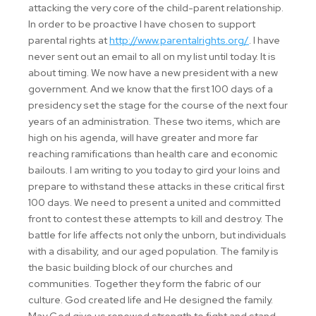
attacking the very core of the child-parent relationship.
In order to be proactive I have chosen to support
parental rights at
http://www.parentalrights.org/
. I have
never sent out an email to all on my list until today. It is
about timing. We now have a new president with a new
government. And we know that the first 100 days of a
presidency set the stage for the course of the next four
years of an administration. These two items, which are
high on his agenda, will have greater and more far
reaching ramifications than health care and economic
bailouts. I am writing to you today to gird your loins and
prepare to withstand these attacks in these critical first
100 days. We need to present a united and committed
front to contest these attempts to kill and destroy. The
battle for life affects not only the unborn, but individuals
with a disability, and our aged population. The family is
the basic building block of our churches and
communities. Together they form the fabric of our
culture. God created life and He designed the family.