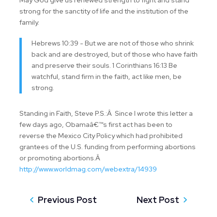
May God give us renewed strength to fight and stand
strong for the sanctity of life and the institution of the
family.
Hebrews 10:39 - But we are not of those who shrink
back and are destroyed, but of those who have faith
and preserve their souls. 1 Corinthians 16:13 Be
watchful, stand firm in the faith, act like men, be
strong.
Standing in Faith, Steve P.S.:Â Since I wrote this letter a
few days ago, Obamaâ€™s first act has been to
reverse the Mexico City Policy which had prohibited
grantees of the U.S. funding from performing abortions
or promoting abortions.Â
http://www.worldmag.com/webextra/14939
Previous Post
Next Post