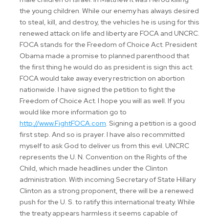
the young children. While our enemy has always desired
to steal, kill, and destroy, the vehicles he is using for this
renewed attack on life and liberty are FOCA and UNCRC.
FOCA stands for the Freedom of Choice Act. President
Obama made a promise to planned parenthood that
the first thing he would do as president is sign this act.
FOCA would take away every restriction on abortion
nationwide. I have signed the petition to fight the
Freedom of Choice Act. I hope you will as well. If you
would like more information go to
http://www.FightFOCA.com
. Signing a petition is a good
first step. And so is prayer. I have also recommitted
myself to ask God to deliver us from this evil. UNCRC
represents the U. N. Convention on the Rights of the
Child, which made headlines under the Clinton
administration. With incoming Secretary of State Hillary
Clinton as a strong proponent, there will be a renewed
push for the U. S. to ratify this international treaty. While
the treaty appears harmless it seems capable of