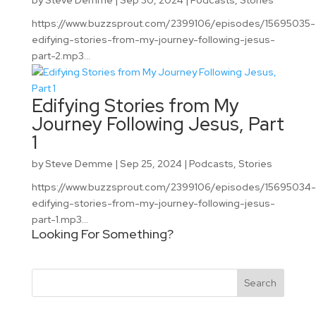
by
Steve Demme
|
Sep 30, 2024
|
Podcasts
,
Stories
https://www.buzzsprout.com/2399106/episodes/15695035-
edifying-stories-from-my-journey-following-jesus-
part-2.mp3...
Edifying Stories from My
Journey Following Jesus, Part
1
by
Steve Demme
|
Sep 25, 2024
|
Podcasts
,
Stories
https://www.buzzsprout.com/2399106/episodes/15695034-
edifying-stories-from-my-journey-following-jesus-
part-1.mp3...
Looking For Something?