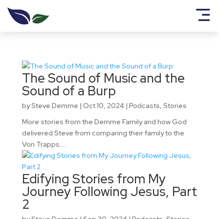
The Sound of Music and the
Sound of a Burp
by
Steve Demme
|
Oct 10, 2024
|
Podcasts
,
Stories
More stories from the Demme Family and how God
delivered Steve from comparing their family to the
Von Trapps....
Edifying Stories from My
Journey Following Jesus, Part
2