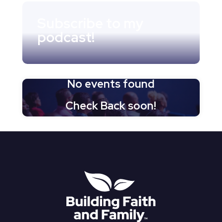
Subscribe to my
podcast!
No events found
Check Back soon!