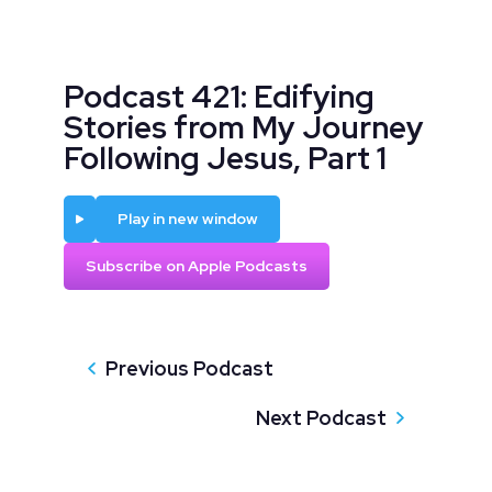
Podcast 421: Edifying
Stories from My Journey
Following Jesus, Part 1
Play
Play in new window
Subscribe on Apple Podcasts
Previous Podcast
Next Podcast