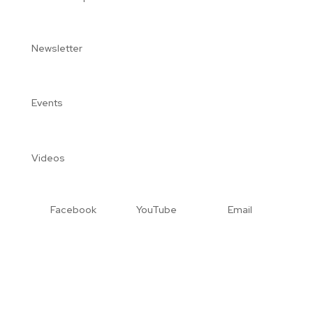
Newsletter
Events
Videos
Facebook
YouTube
Email