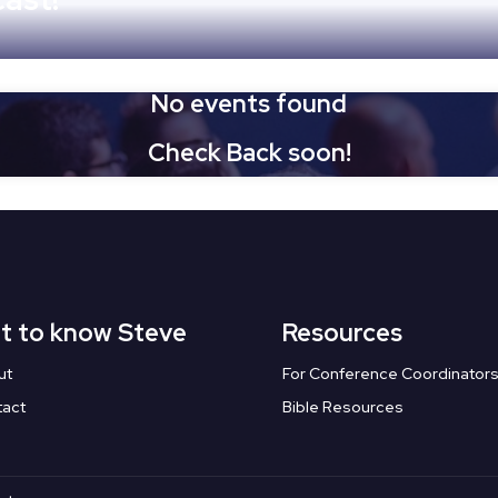
No events found
Check Back soon!
t to know Steve
Resources
ut
For Conference Coordinator
tact
Bible Resources