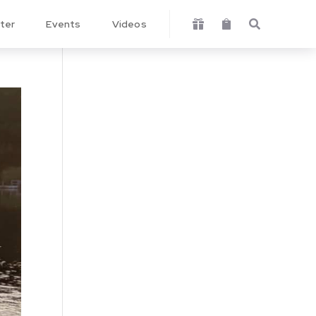
ter
Events
Videos


