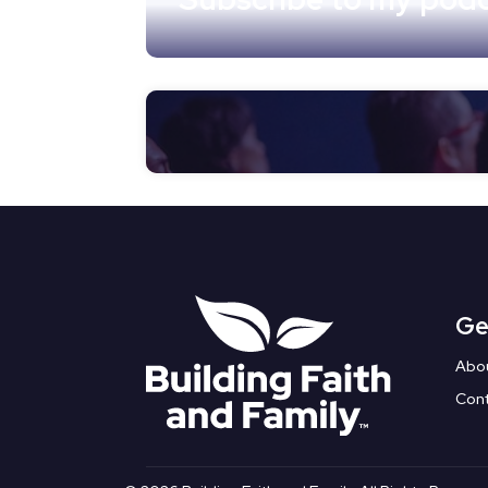
Ge
Abo
Con