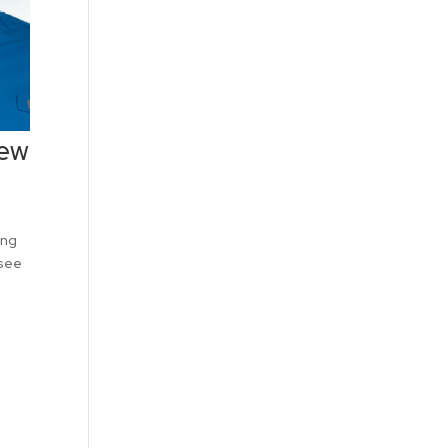
iew
ing
 see