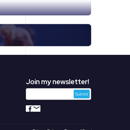
Join my newsletter!
s