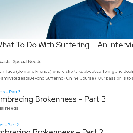
hat To Do With Suffering – An Interv
casts
,
Special Needs
kson Tada (Joni and Friends) where she talks about suffering and deal
 Family RetreatsBeyond Suffering (Online Course)”Our passion is to
Embracing Brokenness – Part 3
ial Needs
mbracing Brokenness – Part 2