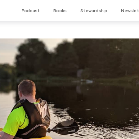
Podcast
Books
Stewardship
Newslet