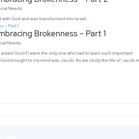
cial Needs
 with God and was transformed into Israel....
mbracing Brokenness – Part 1
cial Needs
I asked God if I were the only one who had to learn such important
 God brought to my mind was Jacob. As we study the life of Jacob i
ast!