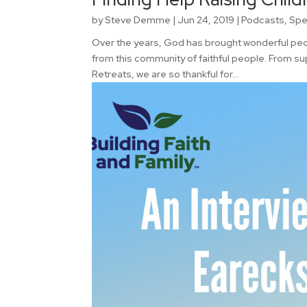
by
Steve Demme
|
Jun 24, 2019
|
Podcasts
,
Spe
Over the years, God has brought wonderful peopl
from this community of faithful people. From su
Retreats, we are so thankful for...