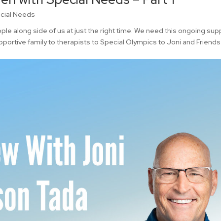
cial Needs
e along side of us at just the right time. We need this ongoing sup
pportive family to therapists to Special Olympics to Joni and Friends