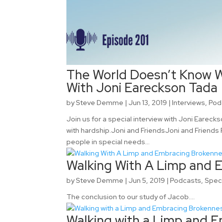
The World Doesn’t Know W
With Joni Eareckson Tada
by
Steve Demme
|
Jun 13, 2019
|
Interviews
,
Pod
Join us for a special interview with Joni Earec
with hardship.Joni and FriendsJoni and Friends
people in special needs...
Walking With A Limp and 
by
Steve Demme
|
Jun 5, 2019
|
Podcasts
,
Spec
The conclusion to our study of Jacob....
Walking with a Limp and E