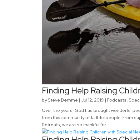
Finding Help Raising Child
by
Steve Demme
|
Jul 12, 2019
|
Podcasts
,
Spec
Over the years, God has brought wonderful peopl
from this community of faithful people. From su
Retreats, we are so thankful for...
Finding Help Raising Child