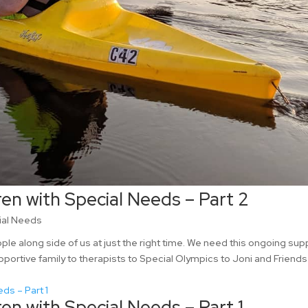
ren with Special Needs – Part 2
ial Needs
e along side of us at just the right time. We need this ongoing sup
pportive family to therapists to Special Olympics to Joni and Friends
ren with Special Needs – Part 1