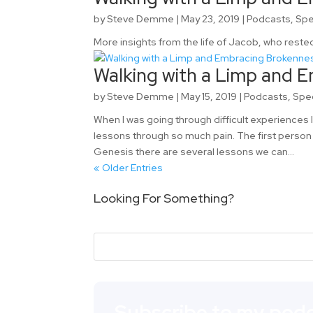
by
Steve Demme
|
May 23, 2019
|
Podcasts
,
Spe
More insights from the life of Jacob, who rested
Walking with a Limp and E
by
Steve Demme
|
May 15, 2019
|
Podcasts
,
Spe
When I was going through difficult experiences 
lessons through so much pain. The first person
Genesis there are several lessons we can...
« Older Entries
Looking For Something?
Subscribe to my podc