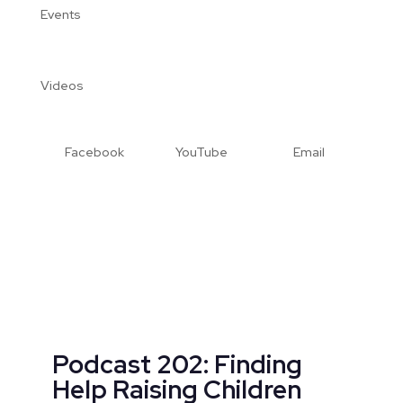
Events
Videos
Facebook
YouTube
Email
Podcast 202: Finding
Help Raising Children