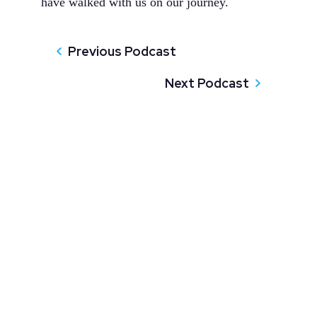
have walked with us on our journey.
Previous Podcast
Next Podcast