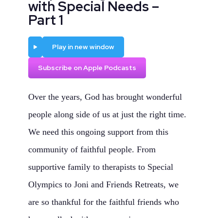
with Special Needs –
Part 1
Play
Play in new window
Subscribe on Apple Podcasts
Over the years, God has brought wonderful
people along side of us at just the right time.
We need this ongoing support from this
community of faithful people. From
supportive family to therapists to Special
Olympics to Joni and Friends Retreats, we
are so thankful for the faithful friends who