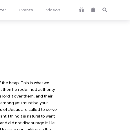
ter
Events
Videos



 the heap. This is what we
but then he redefined authority
lord it over them, and their
at among you must be your
 of Jesus are called to serve
 I think it is natural to want
 and did not discourage it. He
o raise our children in the