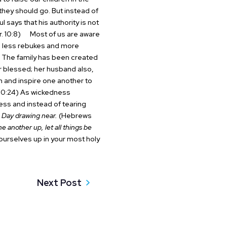
they should go. But instead of
ul says that his authority is not
. 10:8)
Most of us are aware
ed less rebukes and more
he family has been created
er blessed; her husband also,
 and inspire one another to
0:24)
As wickedness
ress and instead of tearing
 Day drawing near.
(Hebrews
ne another up, let all things be
ourselves up in your most holy
Next Post