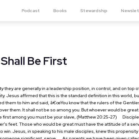
Podcast
Books
Stewardship
Newslet
 Shall Be First
hey are generally in a leadership position, in control, and on top of
ity. Jesus affirmed that this is the standard definition in this world, 
 them to him and said, â€œYou know that the rulers of the Gentiles 
 over them. It shall not be so among you. But whoever would be gre
 first among you must be your slave, (Matthew 20:25-27)
Disciples
s feet. Those who would be great must have the attitude of a servant.
to win. Jesus, in speaking to his male disciples, knew this propensity
e someone significant, serve.
As parents we have been given called t