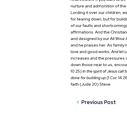
nurture and admonition of the 
Lording it over our children, w
for tearing down, but for build
of our faults and shortcoming
affirmations. And the Christia
and designed by our All Wise A
and he praises her:
As family 
love and good works.
And let u
increases and the pressures of
down those near to us, encou
10:25)
In the spirit of Jesus call
done for building up
(1 Cor. 14:26
faith (Jude 20)
Steve
Previous Post