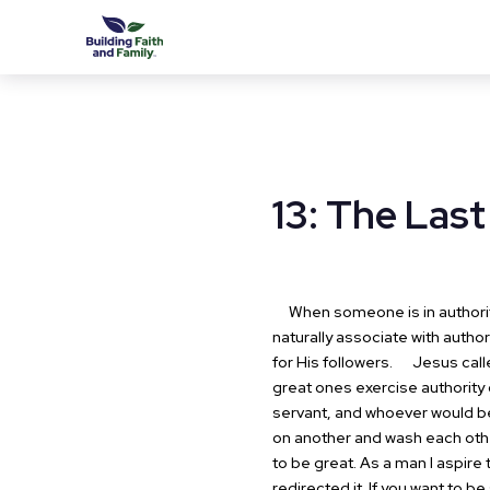
13: The Last
When someone is in authority t
naturally associate with author
for His followers.
Jesus called
great ones exercise authority
servant, and whoever would be
on another and wash each other'
to be great. As a man I aspire 
redirected it. If you want to b