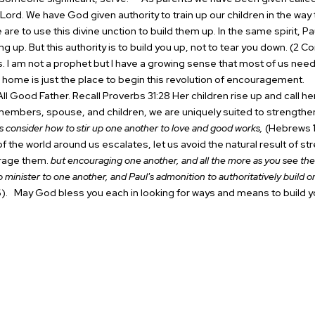
Lord. We have God given authority to train up our children in the way 
e are to use this divine unction to build them up.
In the same spirit, Pa
ing up.
But this authority is to build you up, not to tear you down. (2 Cor
s. I am not a prophet but I have a growing sense that most of us ne
n home is just the place to begin this revolution of encouragement.
T
ll Good Father. Recall Proverbs 31:28 Her children rise up and call h
members, spouse, and children, we are uniquely suited to strengthen
s consider how to stir up one another to love and good works,
(Hebrews 1
 the world around us escalates, let us avoid the natural result of st
rage them.
but encouraging one another, and all the more as you see the
 to minister to one another, and Paul's admonition to authoritatively build o
).
May God bless you each in looking for ways and means to build y