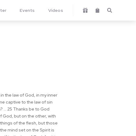
ter
Events
Videos



t in the law of God, in my inner
 captive to the law of sin
? ... 25 Thanks be to God
f God, but on the other, with
things of the flesh, but those
the mind set on the Spirit is