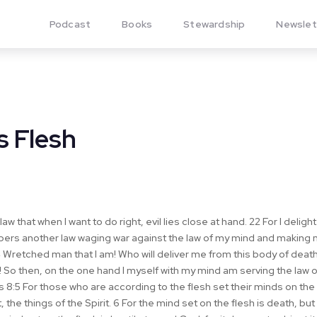
Podcast
Books
Stewardship
Newslet
s Flesh
law that when I want to do right, evil lies close at hand. 22 For I deligh
bers another law waging war against the law of my mind and making me
Wretched man that I am! Who will deliver me from this body of death
 So then, on the one hand I myself with my mind am serving the law o
s 8:5 For those who are according to the flesh set their minds on the 
 the things of the Spirit. 6 For the mind set on the flesh is death, but 