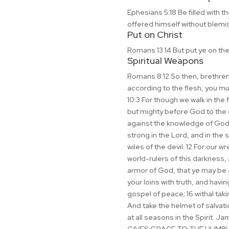
Ephesians 5:18 Be filled with t
offered himself without blemi
Put on Christ
Romans 13:14 But put ye on the 
Spiritual Weapons
Romans 8:12 So then, brethren, w
according to the flesh, you must
10:3 For though we walk in the 
but mighty before God to the c
against the knowledge of God, 
strong in the Lord, and in the 
wiles of the devil. 12 For our w
world-rulers of this darkness,
armor of God, that ye may be ab
your loins with truth, and havi
gospel of peace; 16 withal takin
And take the helmet of salvatio
at all seasons in the Spirit.