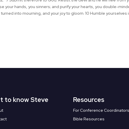
 Submit therefore to God. Resist the devil and he will flee from 
anse your hands, you sinners; and purify your hearts, you double-mi
 turned into mourning, and your joy to gloom. 10 Humble yourselves 
t to know Steve
Resources
ut
For Conference Coordinator
tact
Bible Resources