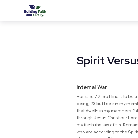
Spirit Versu
Internal War
Romans 7:21 So I find it to be a 
being, 23 but I see in my mem
that dwells in my members. 24 
through Jesus Christ our Lord!
my flesh the law of sin. Roman
who are according to the Spirit,