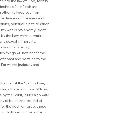
lf to the law of God, for it is
esires of the flesh are
h other, to keep you from
 the desires of the eyes and
 passions, sensuous nature When
, my wife is my enemy. I fight
 by the Law, were at work in
nt: sexual immorality,
 divisions, 21 envy,
h things will not inherit the
not boast and be false to the
6 For where jealousy and
e fruit of the Spirit is love,
hings there is no law. 24 Now
by the Spirit, let us also walk
sy to be entreated, full of
 for the flesh emerge, these
rning lights encourage me to