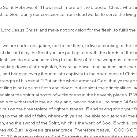
he Spirit. Hebrews 9:14 how much more will the blood of Christ, who th
sh to God, purify our conscience from dead works to serve the living
Lord Jesus Christ, and make not provision for the flesh, to fulfill the 
e are under obligation, not to the flesh, to live according to the flesh
 die; but if by the Spirit you are putting to death the deeds of the bod
flesh, we do not war according to the flesh 4 for the weapons of our w
asting down of strongholds, 5 casting down imaginations, and every 
and bringing every thought into captivity to the obedience of Christ;
strength of his might. 11 Put on the whole armor of God, that ye may b
restling is not against flesh and blood, but against the principalities,
 against the spiritual hosts of wickedness in the heavenly places. 13
le to withstand in the evil day, and, having done all, to stand. 14 St
ng put on the breastplate of righteousness, 15 and having shod your f
g up the shield of faith, wherewith ye shall be able to quench all the fi
n, and the sword of the Spirit, which is the word of God: 18 with all p
 James 4:6 But He gives a greater grace. Therefore it says, “ GOD 