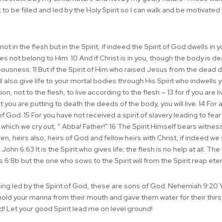
to be filled and led by the Holy Spirit so I can walk and be motivate
 in the flesh but in the Spirit, if indeed the Spirit of God dwells in 
oes not belong to Him. 10 And if Christ is in you, though the body is d
teousness. 11 But if the Spirit of Him who raised Jesus from the dead 
 also give life to your mortal bodies through His Spirit who indwells
n, not to the flesh, to live according to the flesh — 13 for if you are l
it you are putting to death the deeds of the body, you will live. 14 For 
f God. 15 For you have not received a spirit of slavery leading to fea
 which we cry out, “ Abba! Father!” 16 The Spirit Himself bears witness 
ren, heirs also, heirs of God and fellow heirs with Christ, if indeed we
John 6:63 It is the Spirit who gives life; the flesh is no help at all. T
ns 6:8b but the one who sows to the Spirit will from the Spirit reap etern
ing led by the Spirit of God, these are sons of God. Nehemiah 9:20 
hold your manna from their mouth and gave them water for their thir
d! Let your good Spirit lead me on level ground!