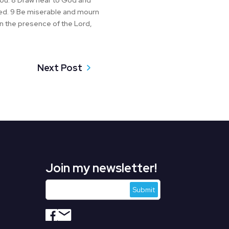
you. 8 Draw near to God and
nded. 9 Be miserable and mourn
in the presence of the Lord,
Next Post
Join my newsletter!
s