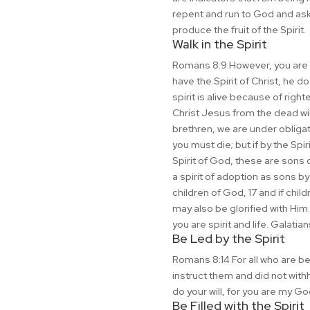
repent and run to God and ask 
produce the fruit of the Spirit.
Walk in the Spirit
Romans 8:9 However, you are not
have the Spirit of Christ, he d
spirit is alive because of righ
Christ Jesus from the dead will
brethren, we are under obligatio
you must die; but if by the Spir
Spirit of God, these are sons o
a spirit of adoption as sons by
children of God, 17 and if child
may also be glorified with Him. 
you are spirit and life. Galatia
Be Led by the Spirit
Romans 8:14 For all who are be
instruct them and did not with
do your will, for you are my Go
Be Filled with the Spirit