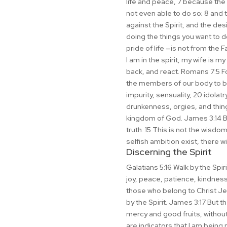
life and peace, 7 because the m
not even able to do so; 8 and 
against the Spirit, and the des
doing the things you want to do
pride of life —is not from the 
I am in the spirit, my wife is m
back, and react. Romans 7:5 Fo
the members of our body to bea
impurity, sensuality, 20 idolatry
drunkenness, orgies, and things
kingdom of God. James 3:14 But
truth. 15 This is not the wisd
selfish ambition exist, there wi
Discerning the Spirit
Galatians 5:16 Walk by the Spirit
joy, peace, patience, kindness
those who belong to Christ Jesu
by the Spirit. James 3:17 But t
mercy and good fruits, withou
are indicators that I am being