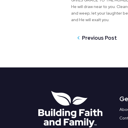
GIVES GRACE TO THE HUMBLE.” 7
He will draw near to you. Cle
and weep; let your laughter be
and He will exalt you.
Previous Post
Ge
Abo
Con