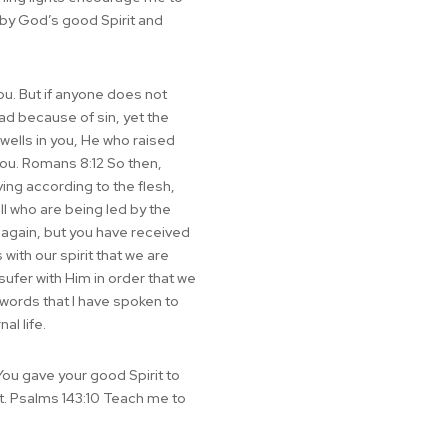
d by God’s good Spirit and
you. But if anyone does not
ead because of sin, yet the
dwells in you, He who raised
 you. Romans 8:12 So then,
iving according to the flesh,
all who are being led by the
r again, but you have received
with our spirit that we are
 sufer with Him in order that we
he words that I have spoken to
al life.
You gave your good Spirit to
st. Psalms 143:10 Teach me to