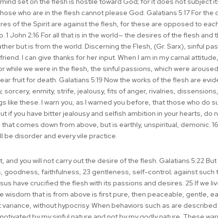
ind set on the flesh is hostile toward God; for it does not subject itse
those who are in the flesh cannot please God. Galatians 5:17 For the d
ires of the Spirit are against the flesh, for these are opposed to eac
. 1 John 2:16 For all that is in the world— the desires of the flesh and
Father but is from the world. Discerning the Flesh, (Gr. Sarx), sinful
y friend. I can give thanks for her input. When I am in my carnal attitude
r while we were in the flesh, the sinful passions, which were aroused
r fruit for death. Galatians 5:19 Now the works of the flesh are evide
, sorcery, enmity, strife, jealousy, fits of anger, rivalries, dissensions,
 like these. I warn you, as I warned you before, that those who do suc
 if you have bitter jealousy and selfish ambition in your hearts, do 
om that comes down from above, but is earthly, unspiritual, demonic. 1
ll be disorder and every vile practice.
, and you will not carry out the desire of the flesh. Galatians 5:22 But th
, goodness, faithfulness, 23 gentleness, self-control; against such t
s have crucified the flesh with its passions and desires. 25 If we live 
he wisdom that is from above is first pure, then peaceable, gentle, ea
t variance, without hypocrisy. When behaviors such as are described
 motivated by my sinful nature and not by my godly nature. These wa