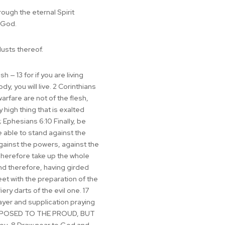
rough the eternal Spirit
 God.
lusts thereof.
 — 13 for if you are living
y, you will live. 2 Corinthians
arfare are not of the flesh,
high thing that is exalted
 Ephesians 6:10 Finally, be
e able to stand against the
 against the powers, against the
 Wherefore take up the whole
and therefore, having girded
eet with the preparation of the
ery darts of the evil one. 17
rayer and supplication praying
IS OPPOSED TO THE PROUD, BUT