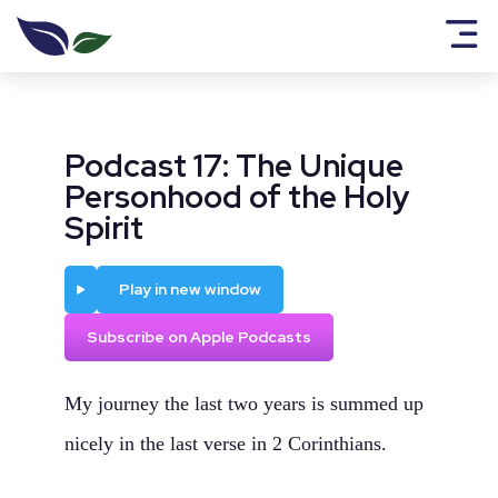
Podcast 17: The Unique
Personhood of the Holy
Spirit
Play
Play in new window
Subscribe on Apple Podcasts
My journey the last two years is summed up
nicely in the last verse in 2 Corinthians.