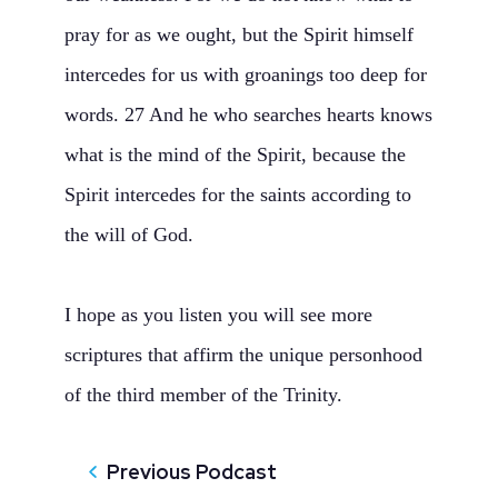
pray for as we ought, but the Spirit himself
intercedes for us with groanings too deep for
words. 27 And he who searches hearts knows
what is the mind of the Spirit, because the
Spirit intercedes for the saints according to
the will of God.
I hope as you listen you will see more
scriptures that affirm the unique personhood
of the third member of the Trinity.
Previous Podcast