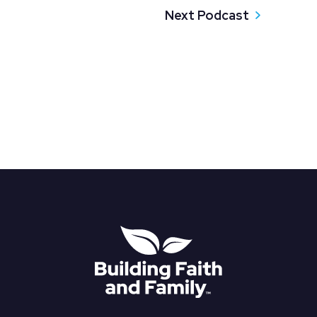
Next Podcast