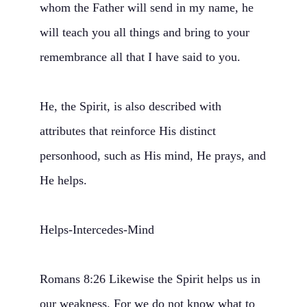
whom the Father will send in my name, he
will teach you all things and bring to your
remembrance all that I have said to you.
He, the Spirit, is also described with
attributes that reinforce His distinct
personhood, such as His mind, He prays, and
He helps.
Helps-Intercedes-Mind
Romans 8:26 Likewise the Spirit helps us in
our weakness. For we do not know what to