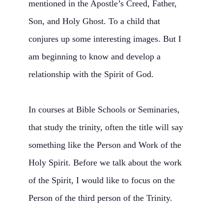
mentioned in the Apostle’s Creed, Father,
Son, and Holy Ghost. To a child that
conjures up some interesting images. But I
am beginning to know and develop a
relationship with the Spirit of God.
In courses at Bible Schools or Seminaries,
that study the trinity, often the title will say
something like the Person and Work of the
Holy Spirit. Before we talk about the work
of the Spirit, I would like to focus on the
Person of the third person of the Trinity.