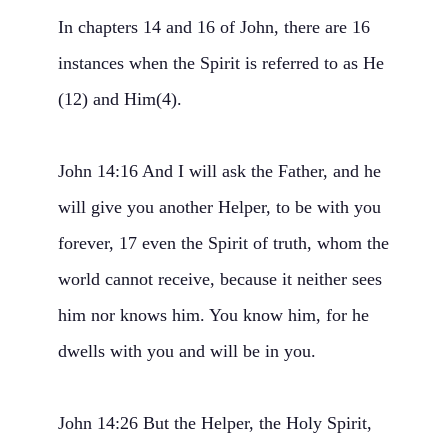
In chapters 14 and 16 of John, there are 16
instances when the Spirit is referred to as He
(12) and Him(4).
John 14:16 And I will ask the Father, and he
will give you another Helper, to be with you
forever, 17 even the Spirit of truth, whom the
world cannot receive, because it neither sees
him nor knows him. You know him, for he
dwells with you and will be in you.
John 14:26 But the Helper, the Holy Spirit,