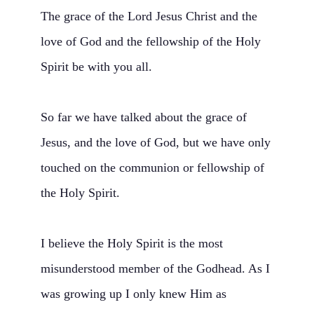
The grace of the Lord Jesus Christ and the
love of God and the fellowship of the Holy
Spirit be with you all.
So far we have talked about the grace of
Jesus, and the love of God, but we have only
touched on the communion or fellowship of
the Holy Spirit.
I believe the Holy Spirit is the most
misunderstood member of the Godhead. As I
was growing up I only knew Him as