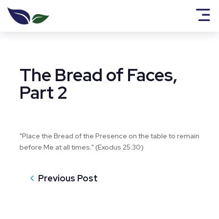
The Bread of Faces,
Part 2
"Place the Bread of the Presence on the table to remain
before Me at all times." (Exodus 25:30)
Previous Post