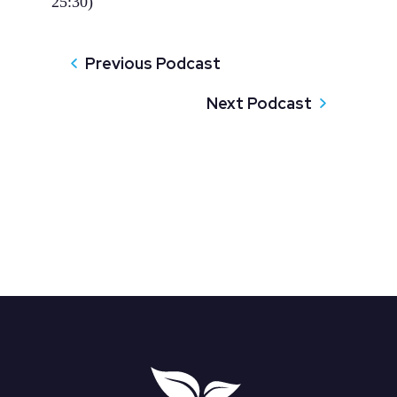
25:30)
Previous Podcast
Next Podcast