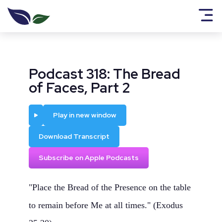
Podcast 318: The Bread
of Faces, Part 2
Play
Play in new window
Download Transcript
Subscribe on Apple Podcasts
"Place the Bread of the Presence on the table
to remain before Me at all times." (Exodus