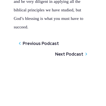
and be very diligent in applying all the
biblical principles we have studied, but
God’s blessing is what you must have to
succeed.
Previous Podcast
Next Podcast