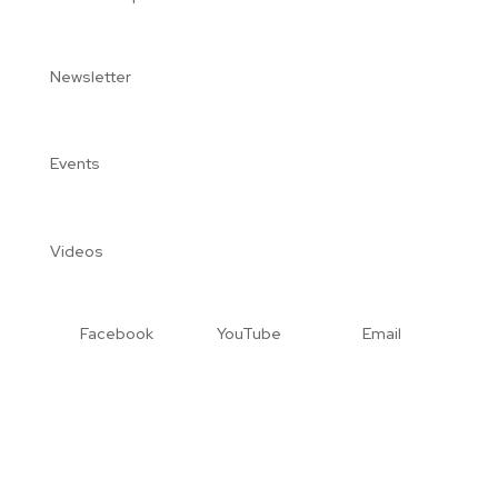
Newsletter
Events
Videos
Facebook
YouTube
Email