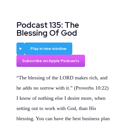
Podcast 135: The
Blessing Of God
Play
Play in new window
Subscribe on Apple Podcasts
“The blessing of the LORD makes rich, and
he adds no sorrow with it.” (Proverbs 10:22)
I know of nothing else I desire more, when
setting out to work with God, than His
blessing. You can have the best business plan