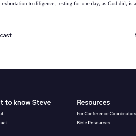
exhortation to diligence, resting for one day, as God did, is a
dcast
t to know Steve
Resources
ut
For Conference Coordinator
tact
Bible Resources