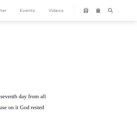
ter
Events
Videos



 seventh day from all
use on it God rested