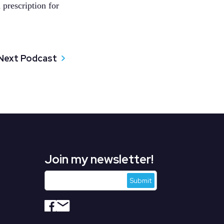
 prescription for
Next Podcast
Join my newsletter!
s