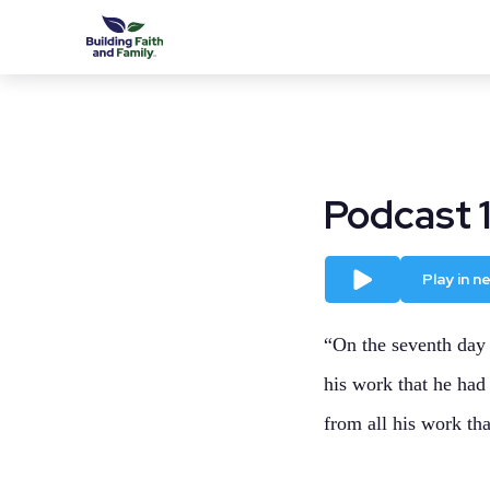
Podcast 
Play
Play in 
“On the seventh day 
his work that he had
from all his work tha