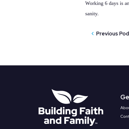
Working 6 days is an 
sanity.
Previous Po
Ge
Abo
Con