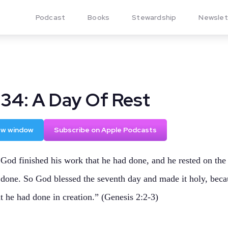
Podcast
Books
Stewardship
Newslet
134: A Day Of Rest
new window
Subscribe on Apple Podcasts
God finished his work that he had done, and he rested on the
 done. So God blessed the seventh day and made it holy, beca
t he had done in creation.” (Genesis 2:2-3)