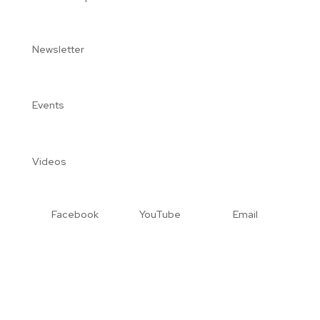
Newsletter
Events
Videos
Facebook
YouTube
Email