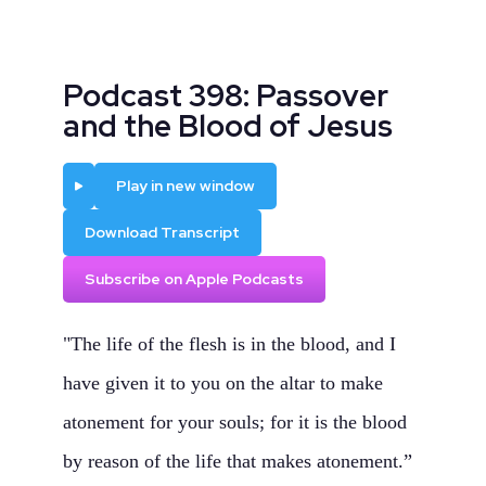
Podcast 398: Passover
and the Blood of Jesus
Play
Play in new window
Download Transcript
Subscribe on Apple Podcasts
"The life of the flesh is in the blood, and I
have given it to you on the altar to make
atonement for your souls; for it is the blood
by reason of the life that makes atonement.”