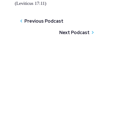
(Leviticus 17:11)
Previous Podcast
Next Podcast