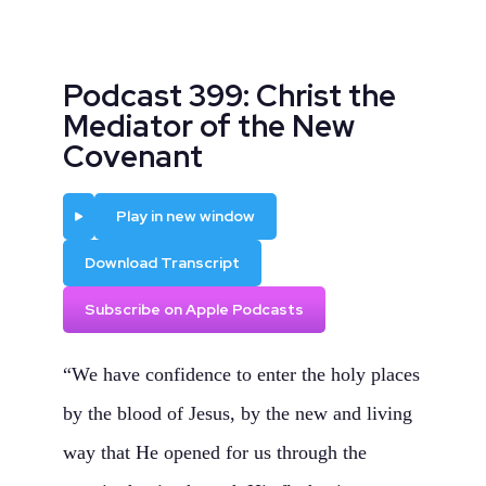
Podcast 399: Christ the
Mediator of the New
Covenant
Play
Play in new window
Download Transcript
Subscribe on Apple Podcasts
“We have confidence to enter the holy places
by the blood of Jesus, by the new and living
way that He opened for us through the