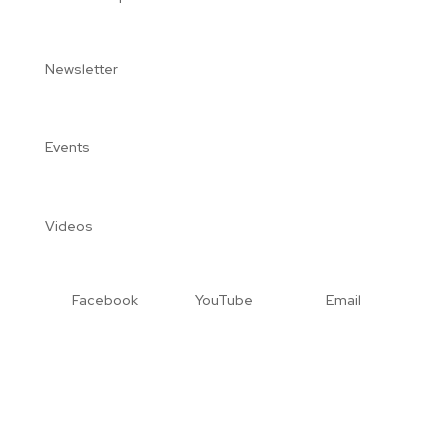
Newsletter
Events
Videos
Facebook
YouTube
Email