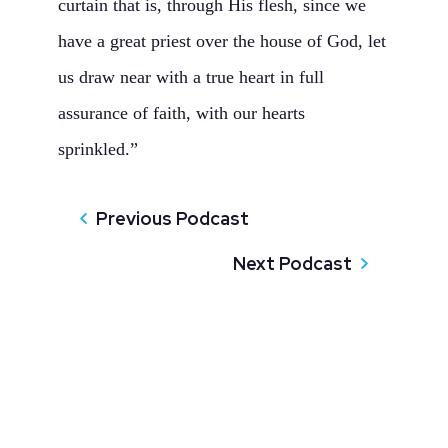
curtain that is, through His flesh, since we
have a great priest over the house of God, let
us draw near with a true heart in full
assurance of faith, with our hearts
sprinkled.”
Previous Podcast
Next Podcast