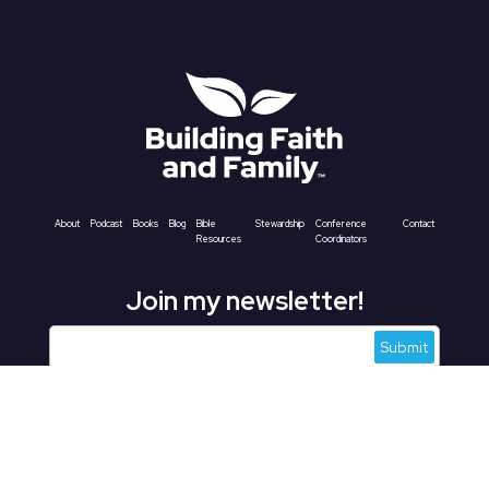
About
Podcast
Books
Blog
Bible
Stewardship
Conference
Contact
Resources
Coordinators
Join my newsletter!