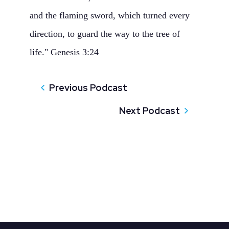
and the flaming sword, which turned every
direction, to guard the way to the tree of
life." Genesis 3:24
Previous Podcast
Next Podcast