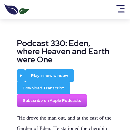
Podcast 330: Eden,
where Heaven and Earth
were One
Play
Play in new window
Download Transcript
Subscribe on Apple Podcasts
"He drove the man out, and at the east of the
Garden of Eden, He stationed the cherubim