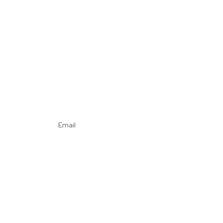
Email