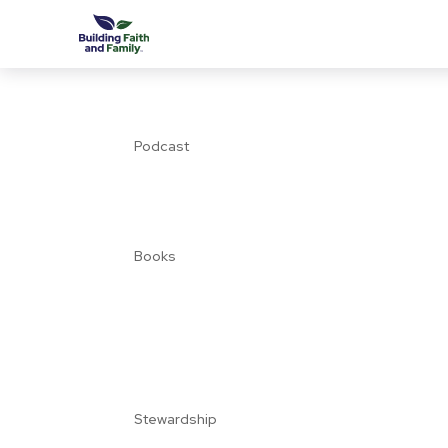
Podcast
Books
Stewardship