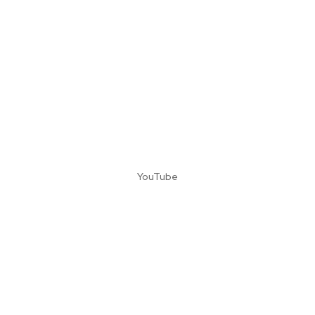
YouTube