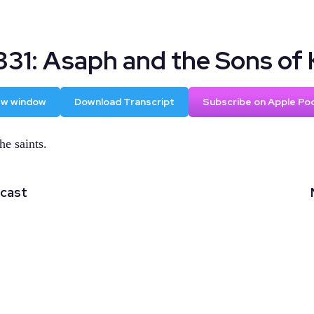
331: Asaph and the Sons of 
new window
Download Transcript
Subscribe on Apple Po
he saints.
dcast