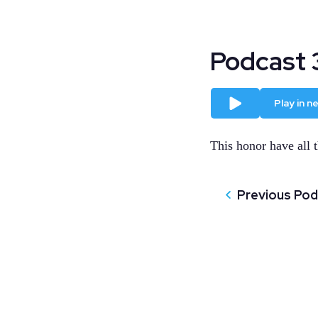
Podcast 
Play
Play in 
This honor have all t
Previous Po