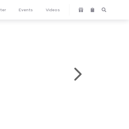
ter
Events
Videos



5