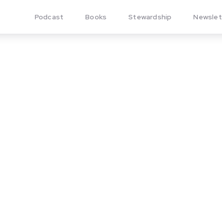
Podcast
Books
Stewardship
Newslet