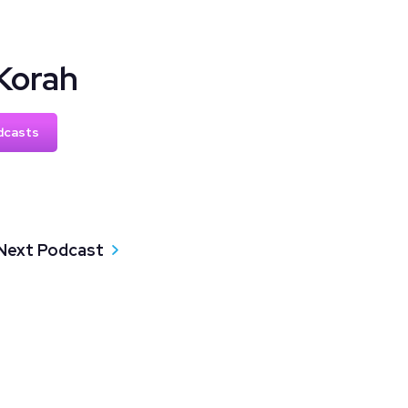
Korah
dcasts
Next Podcast