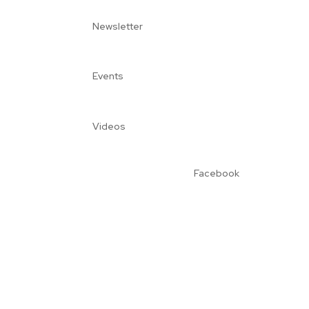
Newsletter
Events
Videos
Facebook