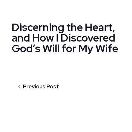
Discerning the Heart,
and How I Discovered
God’s Will for My Wife
Previous Post