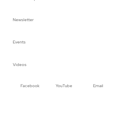
Newsletter
Events
Videos
Facebook
YouTube
Email