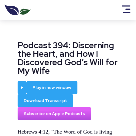
Podcast 394: Discerning
the Heart, and How I
Discovered God’s Will for
My Wife
Play
Play in new window
Download Transcript
Subscribe on Apple Podcasts
Hebrews 4:12, "The Word of God is living