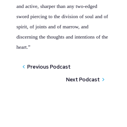
and active, sharper than any two‑edged
sword piercing to the division of soul and of
spirit, of joints and of marrow, and
discerning the thoughts and intentions of the
heart.”
Previous Podcast
Next Podcast