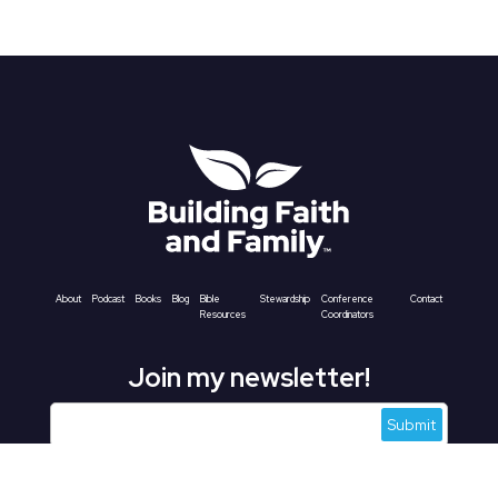
About
Podcast
Books
Blog
Bible
Stewardship
Conference
Contact
Resources
Coordinators
Join my newsletter!