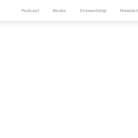
Podcast
Books
Stewardship
Newslet