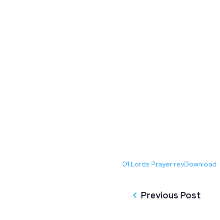
01 Lords Prayer rev
Download
Previous Post