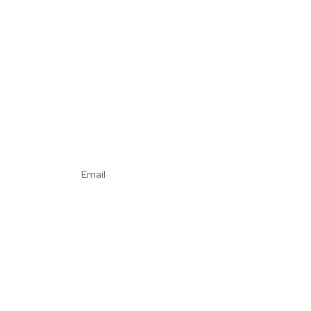
Email