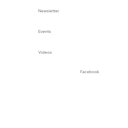
Newsletter
Events
Videos
Facebook