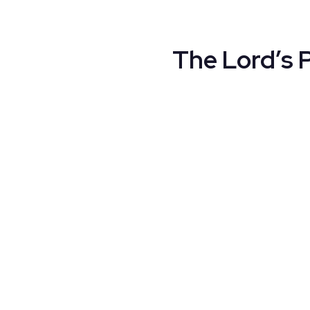
The Lord’s 