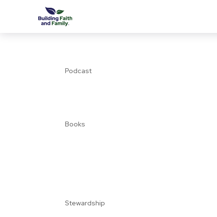
Podcast
Books
Stewardship