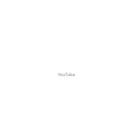
YouTube