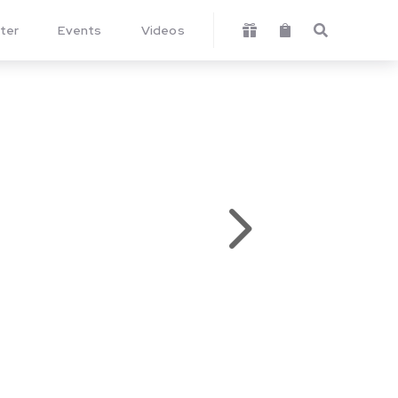
ter
Events
Videos



5