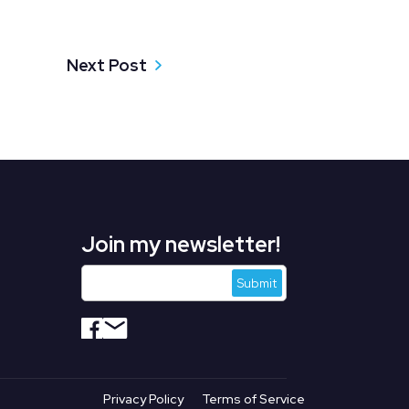
Next Post
Join my newsletter!
s
Privacy Policy
Terms of Service