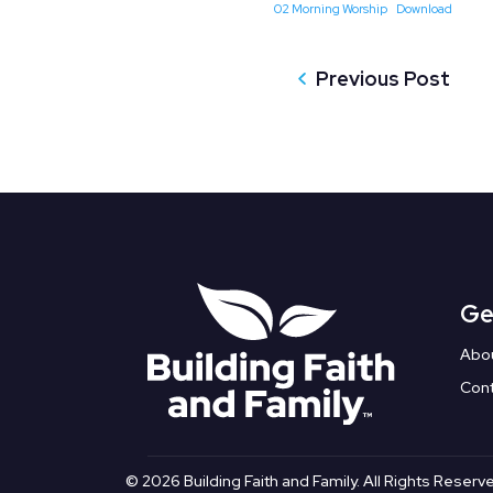
02 Morning Worship
Download
Previous Post
Ge
Abo
Con
© 2026 Building Faith and Family. All Rights Reserv