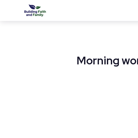
Morning wor