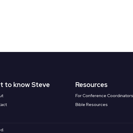
t to know Steve
Resources
ut
For Conference Coordinator
tact
Bible Resources
ed.