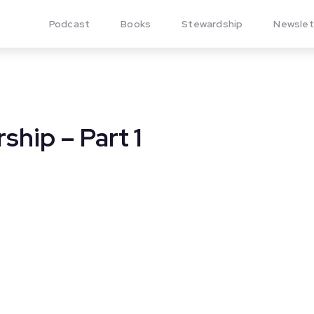
Podcast
Books
Stewardship
Newslet
ship – Part 1