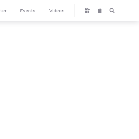
ter
Events
Videos


