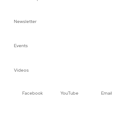
Newsletter
Events
Videos
Facebook
YouTube
Email