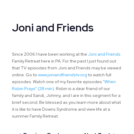
Joni and Friends
Since 2006 I have been working at the
Joni and Friends
Family Retreat here in PA. For the past I just found out
that TV episodes from Joni and Friends may be viewed
online. Go to
www.joniandfriendstv.org
to watch full
episodes. Watch one of my favorite episodes
"When
Robin Prays" (28 min).
Robin is a dear friend of our
family and Sandi, Johnny, and I are in this segment for a
brief second. Be blessed as you learn more about what
it is like to have Downs Syndrome and view life at a
summer Family Retreat.