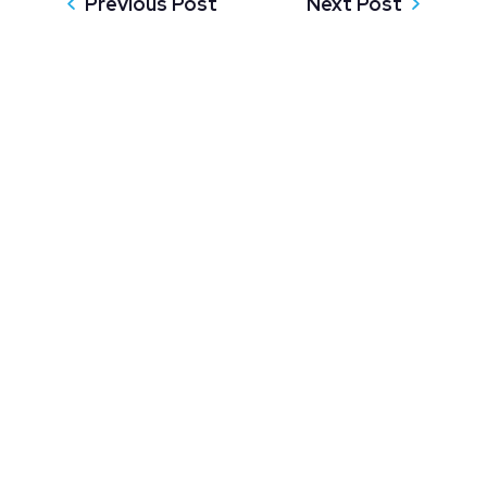
Previous Post
Next Post