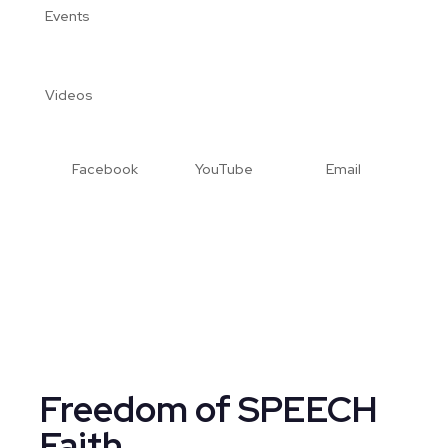
Events
Videos
Facebook
YouTube
Email
Freedom of SPEECH
Faith