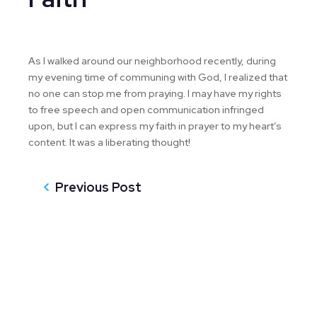
As I walked around our neighborhood recently, during
my evening time of communing with God, I realized that
no one can stop me from praying. I may have my rights
to free speech and open communication infringed
upon, but I can express my faith in prayer to my heart’s
content. It was a liberating thought!
Previous Post