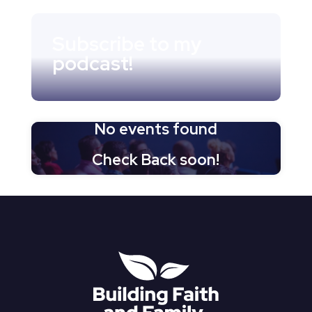
Subscribe to my
podcast!
No events found
Check Back soon!