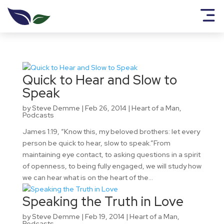
Quick to Hear and Slow to
Speak
by
Steve Demme
|
Feb 26, 2014
|
Heart of a Man
,
Podcasts
James 1:19, “Know this, my beloved brothers: let every
person be quick to hear, slow to speak.”From
maintaining eye contact, to asking questions in a spirit
of openness, to being fully engaged, we will study how
we can hear what is on the heart of the...
Speaking the Truth in Love
by
Steve Demme
|
Feb 19, 2014
|
Heart of a Man
,
Podcasts