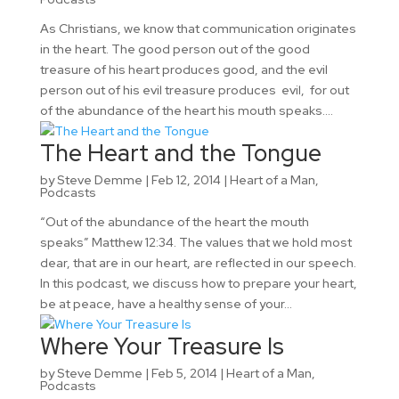
As Christians, we know that communication originates
in the heart. The good person out of the good
treasure of his heart produces good, and the evil
person out of his evil treasure produces evil, for out
of the abundance of the heart his mouth speaks....
The Heart and the Tongue
by
Steve Demme
|
Feb 12, 2014
|
Heart of a Man
,
Podcasts
“Out of the abundance of the heart the mouth
speaks” Matthew 12:34. The values that we hold most
dear, that are in our heart, are reflected in our speech.
In this podcast, we discuss how to prepare your heart,
be at peace, have a healthy sense of your...
Where Your Treasure Is
by
Steve Demme
|
Feb 5, 2014
|
Heart of a Man
,
Podcasts