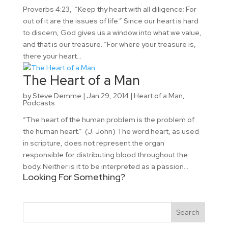
Proverbs 4:23, “Keep thy heart with all diligence; For
out of it are the issues of life.” Since our heart is hard
to discern, God gives us a window into what we value,
and that is our treasure. “For where your treasure is,
there your heart...
The Heart of a Man
by
Steve Demme
|
Jan 29, 2014
|
Heart of a Man
,
Podcasts
“The heart of the human problem is the problem of
the human heart.” (J. John) The word heart, as used
in scripture, does not represent the organ
responsible for distributing blood throughout the
body. Neither is it to be interpreted as a passion...
Looking For Something?