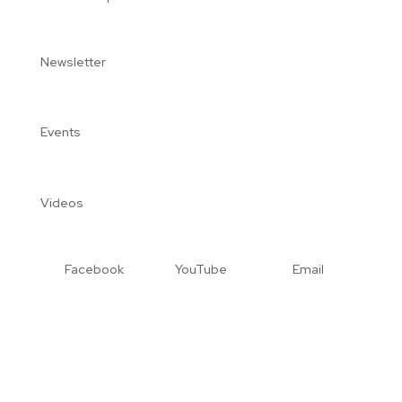
Newsletter
Events
Videos
Facebook
YouTube
Email