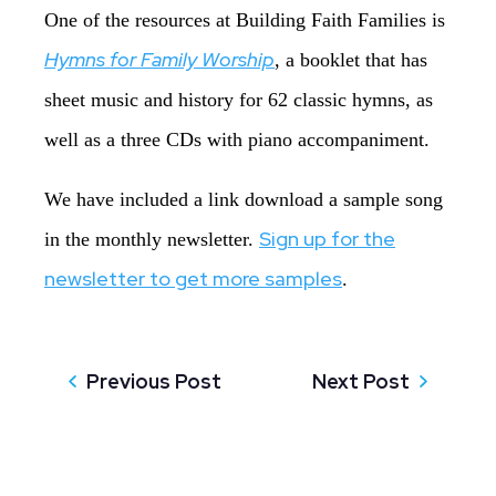
One of the resources at Building Faith Families is
Hymns for Family Worship
, a booklet that has
sheet music and history for 62 classic hymns, as
well as a three CDs with piano accompaniment.
We have included a link download a sample song
Sign up for the
in the monthly newsletter.
newsletter to get more samples
.
Previous Post
Next Post