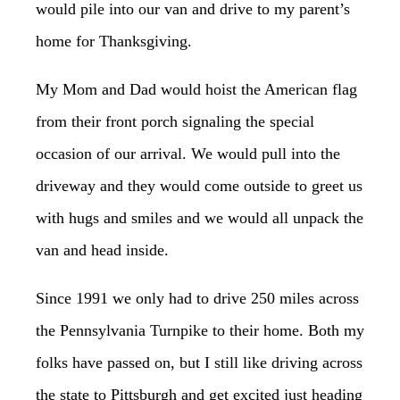
would pile into our van and drive to my parent’s
home for Thanksgiving.
My Mom and Dad would hoist the American flag
from their front porch signaling the special
occasion of our arrival. We would pull into the
driveway and they would come outside to greet us
with hugs and smiles and we would all unpack the
van and head inside.
Since 1991 we only had to drive 250 miles across
the Pennsylvania Turnpike to their home. Both my
folks have passed on, but I still like driving across
the state to Pittsburgh and get excited just heading