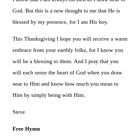
God. But this is a new thought to me that He is
blessed by my presence, for I am His boy.
This Thanksgiving I hope you will receive a warm
embrace from your earthly folks, for I know you
will be a blessing to them. And I pray that you
will each sense the heart of God when you draw
near to Him and know how much you mean to
Him by simply being with Him.
Steve
Free Hymn