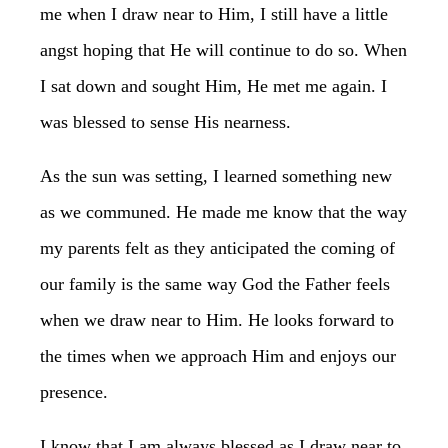
me when I draw near to Him, I still have a little
angst hoping that He will continue to do so. When
I sat down and sought Him, He met me again. I
was blessed to sense His nearness.
As the sun was setting, I learned something new
as we communed. He made me know that the way
my parents felt as they anticipated the coming of
our family is the same way God the Father feels
when we draw near to Him. He looks forward to
the times when we approach Him and enjoys our
presence.
I know that I am always blessed as I draw near to