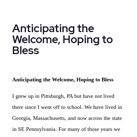
Anticipating the
Welcome, Hoping to
Bless
Anticipating the Welcome, Hoping to Bless
I grew up in Pittsburgh, PA but have not lived
there since I went off to school. We have lived in
Georgia, Massachusetts, and now across the state
in SE Pennsylvania. For many of those years we