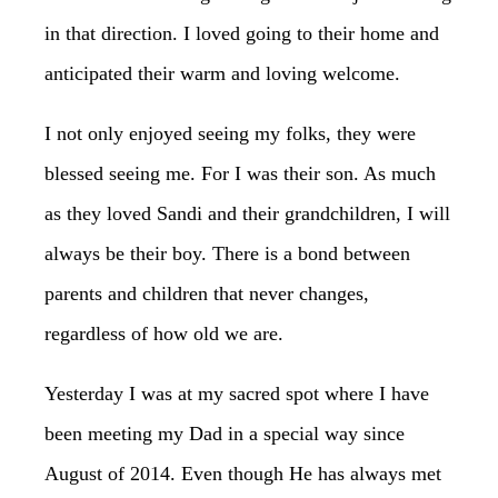
in that direction. I loved going to their home and
anticipated their warm and loving welcome.
I not only enjoyed seeing my folks, they were
blessed seeing me. For I was their son. As much
as they loved Sandi and their grandchildren, I will
always be their boy. There is a bond between
parents and children that never changes,
regardless of how old we are.
Yesterday I was at my sacred spot where I have
been meeting my Dad in a special way since
August of 2014. Even though He has always met