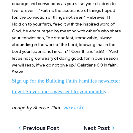
courage and convictions as you raise your children to
live forever.
“Faith is the assurance of things hoped
for, the conviction of things not seen.” Hebrews 11:1
Hold on to your faith, feed it with the inspired word of
God, be encouraged by meeting with other’s who share
your convictions, “be steadfast, immovable, always
abounding in the work of the Lord, knowing that in the
Lord your labor is not in vain.” 1 Corinthians 15:58
“And
let us not grow weary of doing good, for in due season
we will reap, if we do not give up.” Galatians 6:9
In faith,
Steve
Sign up for the Building Faith Families newsletter
to get Steve's messages sent to you monthly
.
via Flickr
Image by Sherrie Thai,
.
Previous Post
Next Post