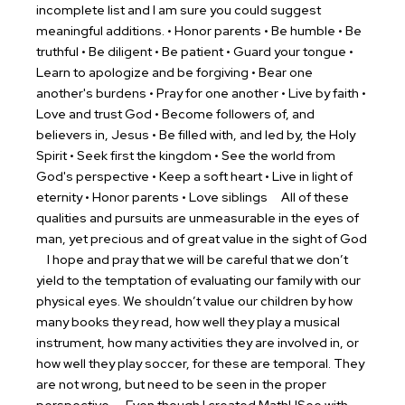
incomplete list and I am sure you could suggest
meaningful additions.
• Honor parents • Be humble • Be
truthful • Be diligent • Be patient • Guard your tongue •
Learn to apologize and be forgiving • Bear one
another's burdens • Pray for one another • Live by faith •
Love and trust God • Become followers of, and
believers in, Jesus • Be filled with, and led by, the Holy
Spirit • Seek first the kingdom • See the world from
God's perspective • Keep a soft heart • Live in light of
eternity • Honor parents • Love siblings
All of these
qualities and pursuits are unmeasurable in the eyes of
man, yet precious and of great value in the sight of God
I hope and pray that we will be careful that we don’t
yield to the temptation of evaluating our family with our
physical eyes. We shouldn’t value our children by how
many books they read, how well they play a musical
instrument, how many activities they are involved in, or
how well they play soccer, for these are temporal. They
are not wrong, but need to be seen in the proper