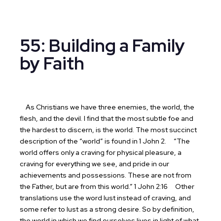
55: Building a Family
by Faith
As Christians we have three enemies, the world, the
flesh, and the devil. I find that the most subtle foe and
the hardest to discern, is the world. The most succinct
description of the “world” is found in 1 John 2.
“The
world offers only a craving for physical pleasure, a
craving for everything we see, and pride in our
achievements and possessions. These are not from
the Father, but are from this world.” 1 John 2:16
Other
translations use the word lust instead of craving, and
some refer to lust as a strong desire. So by definition,
the world in which we find ourselves lives in light of what