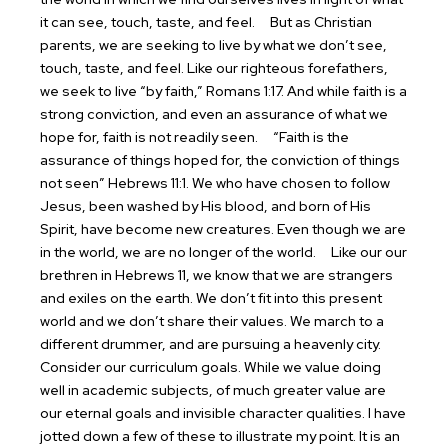
it can see, touch, taste, and feel.
But as Christian
parents, we are seeking to live by what we don’t see,
touch, taste, and feel. Like our righteous forefathers,
we seek to live “by faith,” Romans 1:17. And while faith is a
strong conviction, and even an assurance of what we
hope for, faith is not readily seen.
“Faith is the
assurance of things hoped for, the conviction of things
not seen” Hebrews 11:1. We who have chosen to follow
Jesus, been washed by His blood, and born of His
Spirit, have become new creatures. Even though we are
in the world, we are no longer of the world.
Like our our
brethren in Hebrews 11, we know that we are strangers
and exiles on the earth. We don’t fit into this present
world and we don’t share their values. We march to a
different drummer, and are pursuing a heavenly city.
Consider our curriculum goals. While we value doing
well in academic subjects, of much greater value are
our eternal goals and invisible character qualities. I have
jotted down a few of these to illustrate my point. It is an