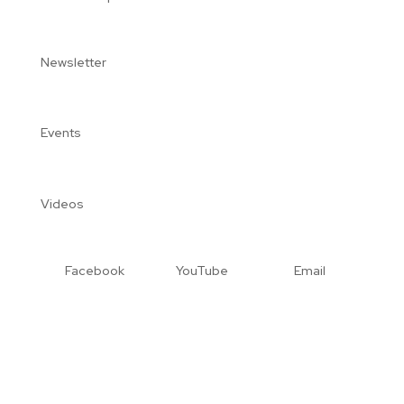
Newsletter
Events
Videos
Facebook
YouTube
Email