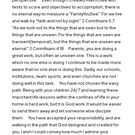
perspective.
Even though I created MathUSee with
tests to score and objectives to accopmplish, there is
no eternal way to measure a “FamilyYouSee”. For we live
and walk by “faith and not by sight.” 2 Corinthians 5:7
“As we look not to the things that are seen but to the
things that are unseen. For the things that are seen are
transient(temporal), but the things that are unseen are
eternal.” 2 Corinthians 4:18
Parents, you are doing a
great work, but often an unseen one. This is a work
which no one else is doing. I continue to be made more
aware that no one else is doing this. Sadly, our schools,
institutions, team sports, and even churches are not
doing well in this task.
You have not chosen the easy
path. Being with your children 24/7 and learning these
important life lessons within the confines of life in your
home is hard work, but it is God work. It would be easier
to send them away and let someone else disciple
them.
You have accepted your responsibility, and are
walking in the path that God designed and created for
you. I wish I could convey how much I admire your