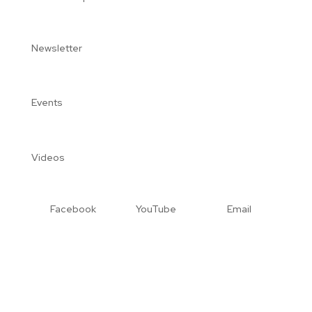
Newsletter
Events
Videos
Facebook
YouTube
Email