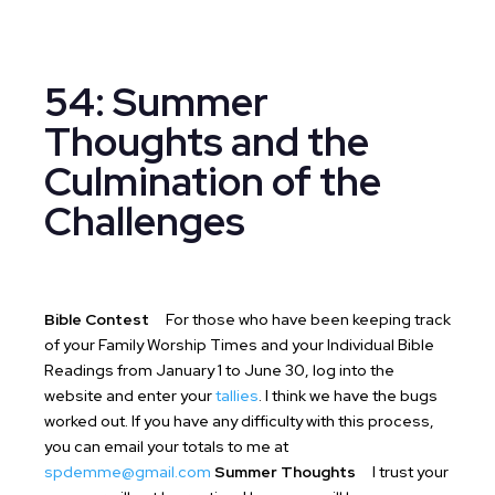
54: Summer
Thoughts and the
Culmination of the
Challenges
Bible Contest
For those who have been keeping track
of your Family Worship Times and your Individual Bible
Readings from January 1 to June 30, log into the
website and enter your
tallies
. I think we have the bugs
worked out. If you have any difficulty with this process,
you can email your totals to me at
spdemme@gmail.com
Summer Thoughts
I trust your