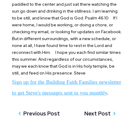
paddled to the center and just sat there watching the
sun go down and drinking in the stillness. I am learning
to be still, and know that God is God. Psalm 46:10
If I
were home, I would be working, or doing a chore, or
checking my email, or looking for updates on Facebook.
But in different surroundings, with a new schedule, or
none at all, I have found time to rest in the Lord and
reconnect with Him.
I hope you each find similar times
this summer. And regardless of our circumstances,
may we each know that God is in His holy temple, be
still, and feed on His presence.
Steve
Sign up for the Building Faith Families newsletter
to get Steve's messages sent to you monthly
.
Previous Post
Next Post