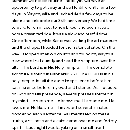
summer will not be routine. I hope you will have an
opportunity to get away and do life differently for a few
days. In May my wife and I scheduled a few days to be
alone and celebrate our 35th anniversary. We had time
to walk, to reminisce, to ride bikes, and even have a
horse drawn taxi ride. It was a slow and restful time.
One afternoon, while Sandi was visiting the art museum
and the shops, I headed for the historical sites. On the
way, I stopped at an old church and found my way to a
pew where I sat quietly and read the scripture over the
altar. The Lord is in His Holy Temple.
The complete
scripture is found in Habbakuk 2:20 The LORD is in his
holy temple; let all the earth keep silence before him.
I
sat in silence before my God and listened. As I focused
on God and His presence, several phrases formed in
my mind.
He sees me.
He knows me.
He made me.
He
loves me.
He likes me.
I invested several minutes
pondering each sentence. As I meditated on these
truths, a stillness and a calm came over me and fed my
spirit.
Last night I was kayaking on a small lake. I