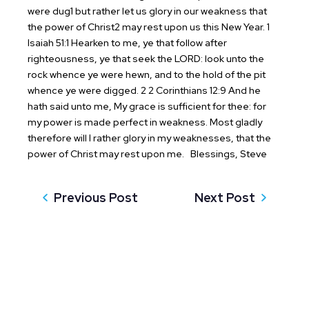
were dug1 but rather let us glory in our weakness that
the power of Christ2 may rest upon us this New Year.
1
Isaiah 51:1 Hearken to me, ye that follow after
righteousness, ye that seek the LORD: look unto the
rock whence ye were hewn, and to the hold of the pit
whence ye were digged.
2 2 Corinthians 12:9 And he
hath said unto me, My grace is sufficient for thee: for
my power is made perfect in weakness. Most gladly
therefore will I rather glory in my weaknesses, that the
power of Christ may rest upon me.
Blessings,
Steve
Previous Post
Next Post