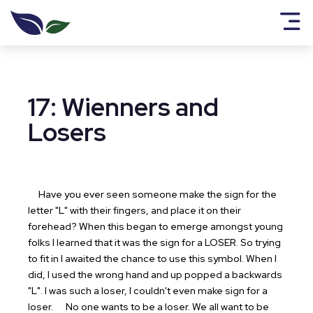
17: Wienners and
Losers
Have you ever seen someone make the sign for the
letter "L" with their fingers, and place it on their
forehead? When this began to emerge amongst young
folks I learned that it was the sign for a LOSER. So trying
to fit in I awaited the chance to use this symbol. When I
did, I used the wrong hand and up popped a backwards
"L". I was such a loser, I couldn't even make sign for a
loser.
No one wants to be a loser. We all want to be