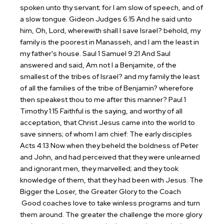
spoken unto thy servant; for I am slow of speech, and of
a slow tongue.
Gideon
Judges 6:15 And he said unto
him, Oh, Lord, wherewith shall I save Israel? behold, my
family is the poorest in Manasseh, and I am the least in
my father's house.
Saul
1 Samuel 9:21 And Saul
answered and said, Am not I a Benjamite, of the
smallest of the tribes of Israel? and my family the least
of all the families of the tribe of Benjamin? wherefore
then speakest thou to me after this manner?
Paul
1
Timothy 1:15 Faithful is the saying, and worthy of all
acceptation, that Christ Jesus came into the world to
save sinners; of whom I am chief:
The early disciples
Acts 4:13 Now when they beheld the boldness of Peter
and John, and had perceived that they were unlearned
and ignorant men, they marvelled; and they took
knowledge of them, that they had been with Jesus.
The
Bigger the Loser, the Greater Glory to the Coach
Good coaches love to take winless programs and turn
them around. The greater the challenge the more glory