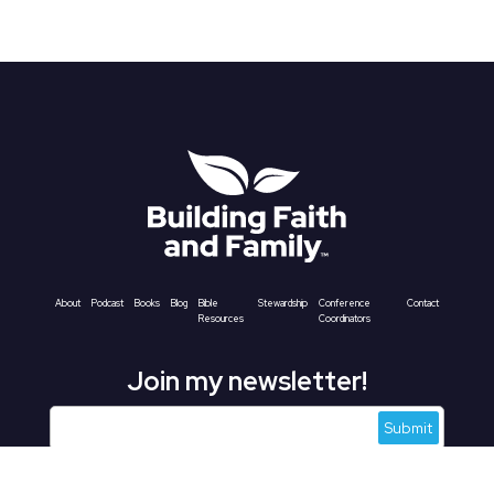
About
Podcast
Books
Blog
Bible
Stewardship
Conference
Contact
Resources
Coordinators
Join my newsletter!