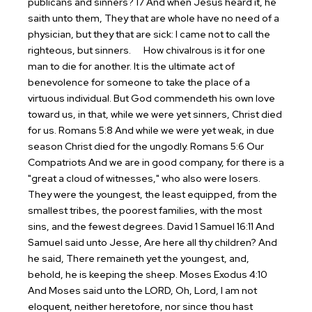
publicans and sinners? 17 And when Jesus heard it, he
saith unto them, They that are whole have no need of a
physician, but they that are sick: I came not to call the
righteous, but sinners.
How chivalrous is it for one
man to die for another. It is the ultimate act of
benevolence for someone to take the place of a
virtuous individual. But God commendeth his own love
toward us, in that, while we were yet sinners, Christ died
for us. Romans 5:8
And while we were yet weak, in due
season Christ died for the ungodly. Romans 5:6
Our
Compatriots
And we are in good company, for there is a
"great a cloud of witnesses," who also were losers.
They were the youngest, the least equipped, from the
smallest tribes, the poorest families, with the most
sins, and the fewest degrees.
David
1 Samuel 16:11 And
Samuel said unto Jesse, Are here all thy children? And
he said, There remaineth yet the youngest, and,
behold, he is keeping the sheep.
Moses
Exodus 4:10
And Moses said unto the LORD, Oh, Lord, I am not
eloquent, neither heretofore, nor since thou hast