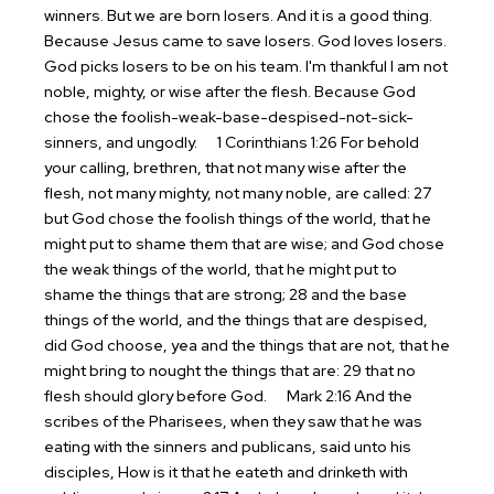
winners. But we are born losers. And it is a good thing.
Because Jesus came to save losers. God loves losers.
God picks losers to be on his team. I'm thankful I am not
noble, mighty, or wise after the flesh. Because God
chose the foolish-weak-base-despised-not-sick-
sinners, and ungodly.
1 Corinthians 1:26 For behold
your calling, brethren, that not many wise after the
flesh, not many mighty, not many noble, are called: 27
but God chose the foolish things of the world, that he
might put to shame them that are wise; and God chose
the weak things of the world, that he might put to
shame the things that are strong; 28 and the base
things of the world, and the things that are despised,
did God choose, yea and the things that are not, that he
might bring to nought the things that are: 29 that no
flesh should glory before God.
Mark 2:16 And the
scribes of the Pharisees, when they saw that he was
eating with the sinners and publicans, said unto his
disciples, How is it that he eateth and drinketh with