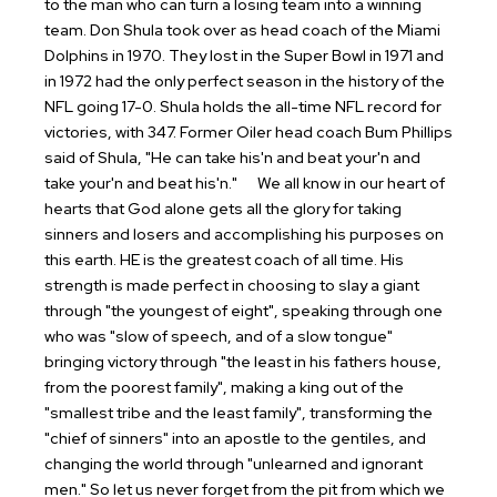
to the man who can turn a losing team into a winning
team. Don Shula took over as head coach of the Miami
Dolphins in 1970. They lost in the Super Bowl in 1971 and
in 1972 had the only perfect season in the history of the
NFL going 17-0. Shula holds the all-time NFL record for
victories, with 347. Former Oiler head coach Bum Phillips
said of Shula, "He can take his'n and beat your'n and
take your'n and beat his'n."
We all know in our heart of
hearts that God alone gets all the glory for taking
sinners and losers and accomplishing his purposes on
this earth. HE is the greatest coach of all time. His
strength is made perfect in choosing to slay a giant
through "the youngest of eight", speaking through one
who was "slow of speech, and of a slow tongue"
bringing victory through "the least in his fathers house,
from the poorest family", making a king out of the
"smallest tribe and the least family", transforming the
"chief of sinners" into an apostle to the gentiles, and
changing the world through "unlearned and ignorant
men."
So let us never forget from the pit from which we