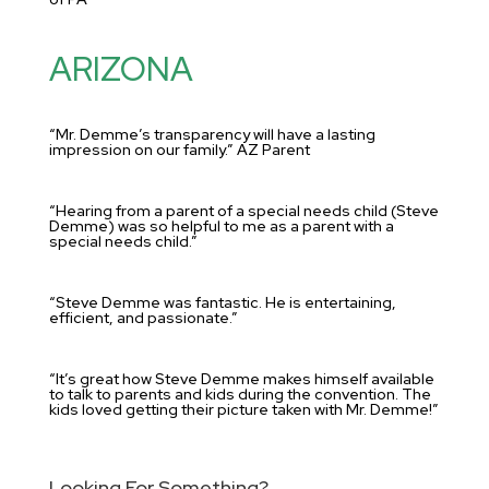
ARIZONA
“Mr. Demme’s transparency will have a lasting
impression on our family.” AZ Parent
“Hearing from a parent of a special needs child (Steve
Demme) was so helpful to me as a parent with a
special needs child.”
“Steve Demme was fantastic. He is entertaining,
efficient, and passionate.”
“It’s great how Steve Demme makes himself available
to talk to parents and kids during the convention. The
kids loved getting their picture taken with Mr. Demme!”
Looking For Something?