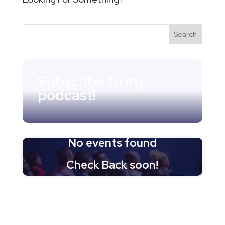
Subscribe to my
podcast!
No events found
Check Back soon!