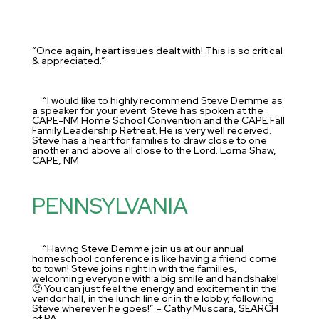
“Once again, heart issues dealt with! This is so critical
& appreciated.”
“I would like to highly recommend Steve Demme as
a speaker for your event. Steve has spoken at the
CAPE-NM Home School Convention and the CAPE Fall
Family Leadership Retreat. He is very well received.
Steve has a heart for families to draw close to one
another and above all close to the Lord. Lorna Shaw,
CAPE, NM
PENNSYLVANIA
“Having Steve Demme join us at our annual
homeschool conference is like having a friend come
to town! Steve joins right in with the families,
welcoming everyone with a big smile and handshake!
🙂 You can just feel the energy and excitement in the
vendor hall, in the lunch line or in the lobby, following
Steve wherever he goes!” – Cathy Muscara, SEARCH
of PA