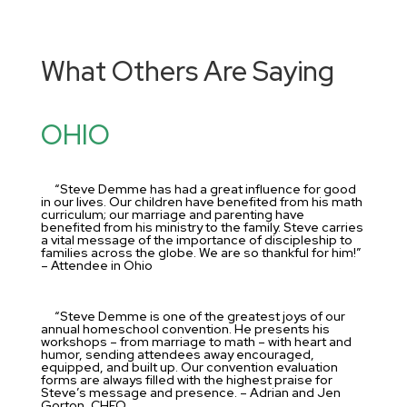
What Others Are Saying
OHIO
“Steve Demme has had a great influence for good
in our lives. Our children have benefited from his math
curriculum; our marriage and parenting have
benefited from his ministry to the family. Steve carries
a vital message of the importance of discipleship to
families across the globe. We are so thankful for him!”
– Attendee in Ohio
“Steve Demme is one of the greatest joys of our
annual homeschool convention. He presents his
workshops – from marriage to math – with heart and
humor, sending attendees away encouraged,
equipped, and built up. Our convention evaluation
forms are always filled with the highest praise for
Steve’s message and presence. – Adrian and Jen
Gorton, CHEO