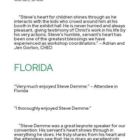
“Steve’s heart for children shines through as he
interacts with the kids who crowd around him at his
booth in the exhibit hall. He is never hurried and always
pleasant, giving testimony of Christ’s work in his life by
his very actions. Steve’s humble, servant’s heart has
been one of the greatest blessings we have
experienced as workshop coordinators.” – Adrian and
Jen Gorton, CHEO
FLORIDA
“Very much enjoyed Steve Demme.” – Attendee in
Florida
“I thoroughly enjoyed Steve Demme.”
“Steve Demme was a great keynote speaker for our
convention. His servant’s heart shows through in
everything he does. He truly shares from his heart and
the attendees see that. He is does an excellent job