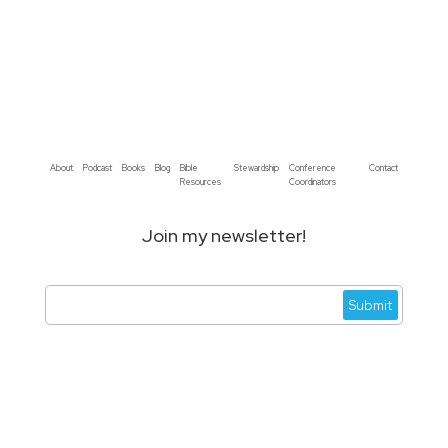
About
Podcast
Books
Blog
Bible
Stewardship
Conference
Contact
Resources
Coordinators
Join my newsletter!