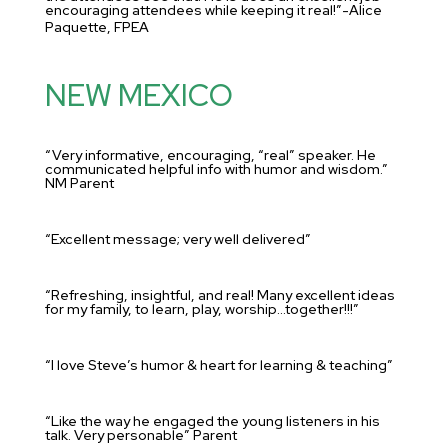
encouraging attendees while keeping it real!”-Alice
Paquette, FPEA
NEW MEXICO
“Very informative, encouraging, “real” speaker. He
communicated helpful info with humor and wisdom.”
NM Parent
“Excellent message; very well delivered”
“Refreshing, insightful, and real! Many excellent ideas
for my family, to learn, play, worship…together!!!”
“I love Steve’s humor & heart for learning & teaching”
“Like the way he engaged the young listeners in his
talk. Very personable” Parent