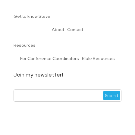
Get to know Steve
About
Contact
Resources
For Conference Coordinators
Bible Resources
Join my newsletter!