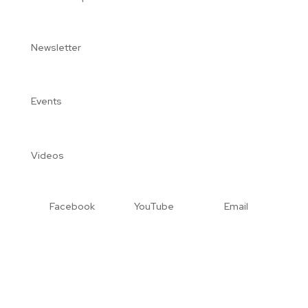
Newsletter
Events
Videos
Facebook
YouTube
Email