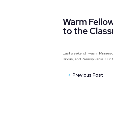
Warm Fellow
to the Clas
Last weekend I was in Minnesot
Illinois, and Pennsylvania. Ou
Previous Post