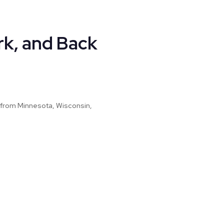
rk, and Back
ed from Minnesota, Wisconsin,