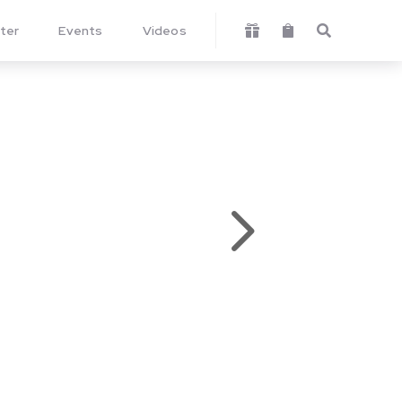
ter
Events
Videos



5