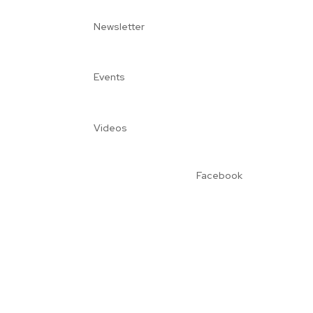
Newsletter
Events
Videos
Facebook