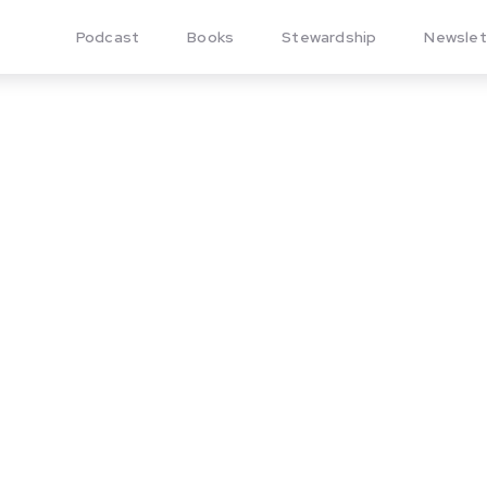
Podcast
Books
Stewardship
Newslet