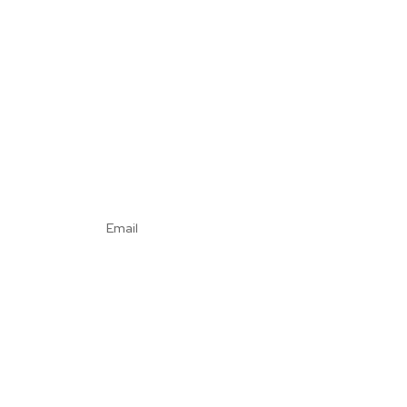
Email