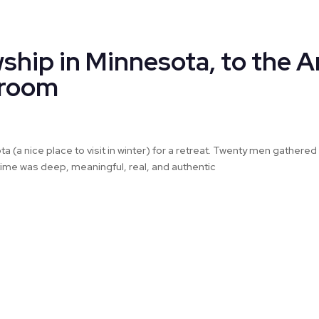
ship in Minnesota, to the A
sroom
a (a nice place to visit in winter) for a retreat. Twenty men gather
r time was deep, meaningful, real, and authentic