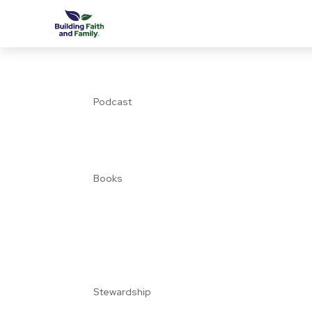
Podcast
Books
Stewardship