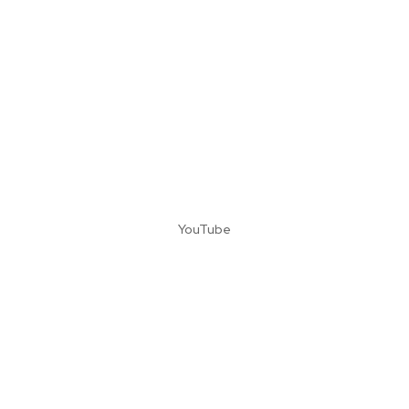
YouTube