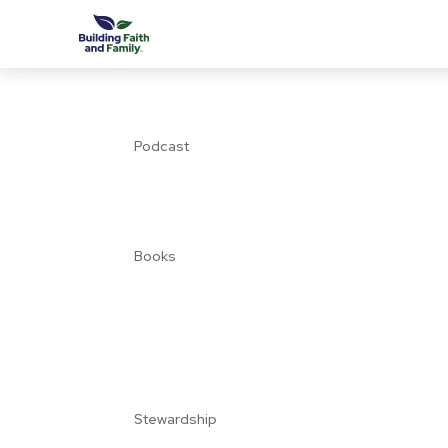
Podcast
Books
Stewardship