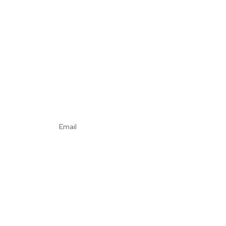
Email