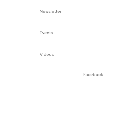
Newsletter
Events
Videos
Facebook