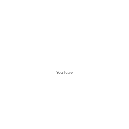
YouTube