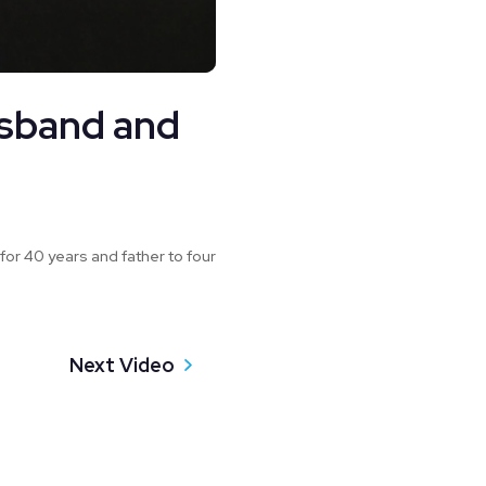
usband and
for 40 years and father to four
Next Video