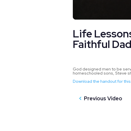
0
seconds
Life Lesson
of
52
minutes,
Faithful Da
58
seconds
Volume
90%
God designed men to be servant
homeschooled sons, Steve sha
Download the handout for this
Previous Video