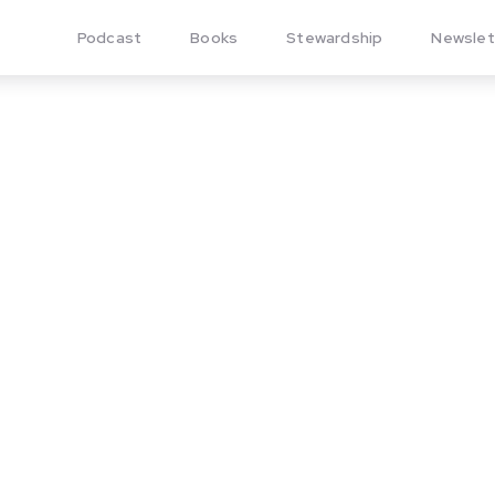
Podcast
Books
Stewardship
Newslet