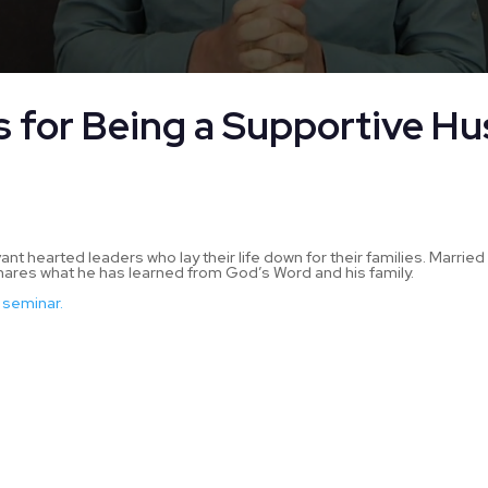
s for Being a Supportive H
d
 hearted leaders who lay their life down for their families. Married 
res what he has learned from God’s Word and his family.
 seminar.