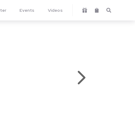
ter
Events
Videos



5