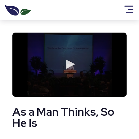
0
seconds
As a Man Thinks, So
of
1
hour,
He Is
2
seconds