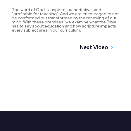
The word of God is inspired, authoritative, and
“profitable for teaching”. And we are encouraged to not
be conformed but transformed by the renewing of our
mind. With these premises, we examine what the Bible
has to say about education and how scripture impacts
every subject area in our curriculum.
Next Video