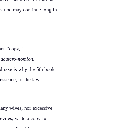
that he may continue long in
ns “copy,”
s
deutero-nomion,
phrase is why the 5th book
essence, of the law.
many wives, nor excessive
evites, write a copy for