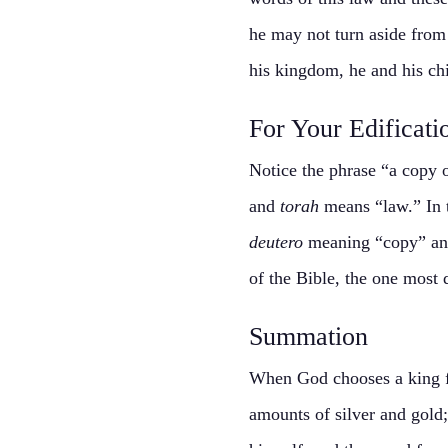
he may not turn aside from 
his kingdom, he and his chil
For Your Edificati
Notice the phrase “a copy o
and
torah
means “law.” In t
deutero
meaning “copy” a
of the Bible, the one most 
Summation
When God chooses a king fr
amounts of silver and gold;