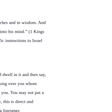
iches and in wisdom. And
into his mind.” (1 Kings
 instructions to Israel
dwell in it and then say,
 a king over you whom
 you. You may not put a
 this is direct and
a foreigner.