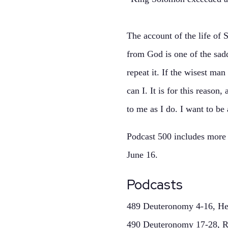
The account of the life of
from God is one of the sadd
repeat it. If the wisest m
can I. It is for this reaso
to me as I do. I want to be
Podcast 500 includes more d
June 16.
Podcasts
489 Deuteronomy 4-16, Hea
490 Deuteronomy 17-28, 