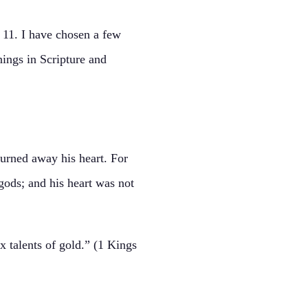
 11. I have chosen a few
nings in Scripture and
urned away his heart. For
gods; and his heart was not
 talents of gold.” (1 Kings