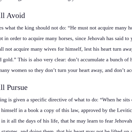
ll Avoid
es what the king should not do: “He must not acquire many ho
pt in order to acquire many horses, since Jehovah has said to 
ll not acquire many wives for himself, lest his heart turn away
d gold.” This is also very clear: don’t accumulate a bunch of
any women so they don’t turn your heart away, and don’t ac
ll Pursue
ing is given a specific directive of what to do: “When he sits 
 himself in a book a copy of this law, approved by the Levitica
in it all the days of his life, that he may learn to fear Jehova
 statutes, and doing them, that his heart may not be lifted up 