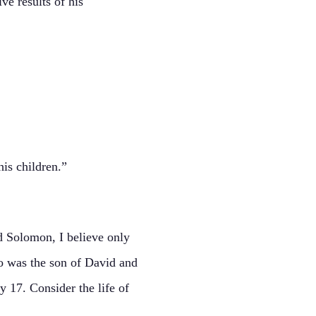
ve results of his
is children.”
nd Solomon, I believe only
o was the son of David and
y 17. Consider the life of