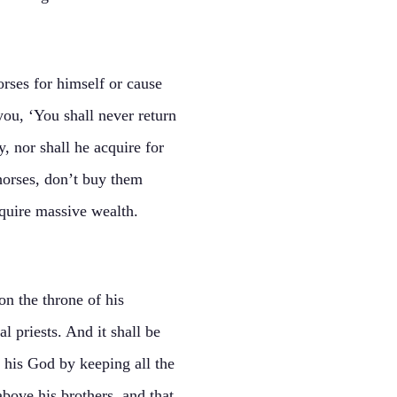
rses for himself or cause
you, ‘You shall never return
, nor shall he acquire for
 horses, don’t buy them
quire massive wealth.
on the throne of his
l priests. And it shall be
h his God by keeping all the
above his brothers, and that