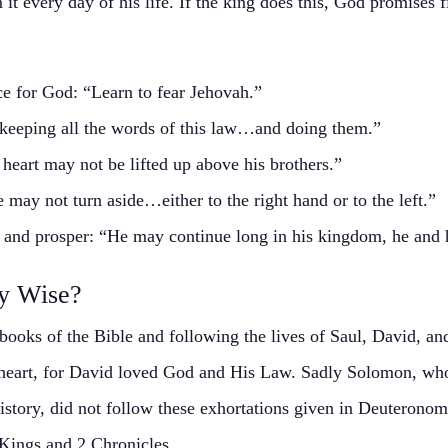
it every day of his life. If the king does this, God promises fi
ce for God: “Learn to fear Jehovah.”
 keeping all the words of this law…and doing them.”
heart may not be lifted up above his brothers.”
 may not turn aside…either to the right hand or to the left.”
g and prosper: “He may continue long in his kingdom, he and h
y Wise?
 books of the Bible and following the lives of Saul, David, a
 heart, for David loved God and His Law. Sadly Solomon, wh
 history, did not follow these exhortations given in Deuteronom
Kings and 2 Chronicles.