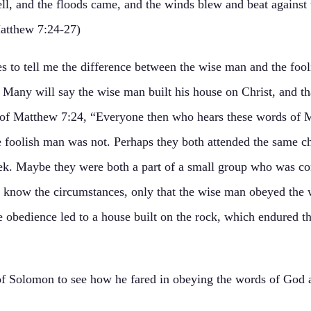
ell, and the floods came, and the winds blew and beat against t
(Matthew 7:24-27)
es to tell me the difference between the wise man and the foo
Many will say the wise man built his house on Christ, and th
ds of Matthew 7:24, “Everyone then who hears these words of
 foolish man was not. Perhaps they both attended the same ch
k. Maybe they were both a part of a small group who was co
 know the circumstances, only that the wise man obeyed the 
 obedience led to a house built on the rock, which endured the
of Solomon to see how he fared in obeying the words of God a