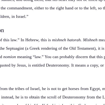
the commandment, either to the right hand or to the left, so 
dren, in Israel.”
on
f this law.” In Hebrew, this is
mishneh hatorah. Mishneh
mea
he Septuagint (a Greek rendering of the Old Testament), it i
nd
nomion
meaning “law.” You can probably discern that this 
quoted by Jesus, is entitled Deuteronomy. It means a copy, or 
om the tribes of Israel, he is not to get horses from Egypt, 
 instead, he is to obtain the scroll of Deuteronomy from the L