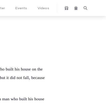
ter
Events
Videos



o built his house on the
ut it did not fall, because
h man who built his house