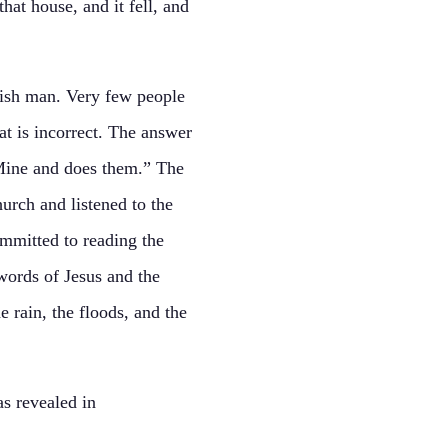
hat house, and it fell, and
lish man. Very few people
at is incorrect. The answer
 Mine and does them.” The
urch and listened to the
mmitted to reading the
words of Jesus and the
 rain, the floods, and the
s revealed in