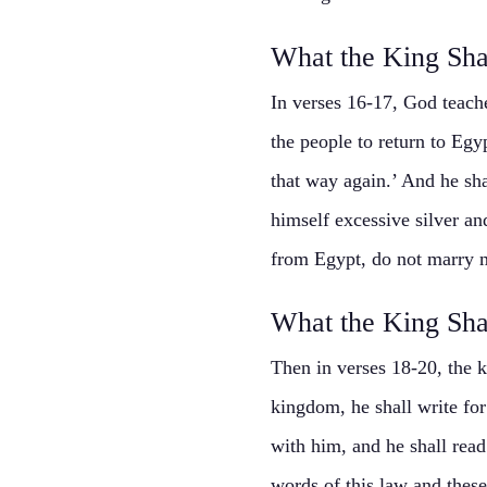
What the King Sha
In verses 16-17, God teach
the people to return to Egy
that way again.’ And he sha
himself excessive silver an
from Egypt, do not marry m
What the King Sha
Then in verses 18-20, the k
kingdom, he shall write for
with him, and he shall read 
words of this law and these