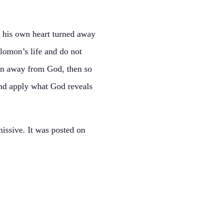
 his own heart turned away
olomon’s life and do not
urn away from God, then so
 and apply what God reveals
missive. It was posted on