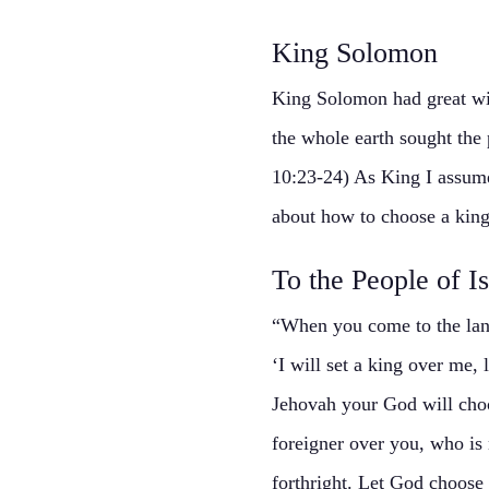
King Solomon
King Solomon had great wis
the whole earth sought the
10:23-24) As King I assume
about how to choose a king
To the People of Is
“When you come to the land
‘I will set a king over me,
Jehovah your God will choo
foreigner over you, who is 
forthright. Let God choose 