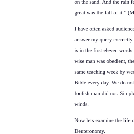
on the sand. And the rain f
great was the fall of it.” 
I have often asked audienc
answer my query correctly. 
is in the first eleven wor
wise man was obedient, the
same teaching week by wee
Bible every day. We do not
foolish man did not. Simple
winds.
Now lets examine the life 
Deuteronomy.