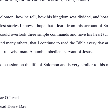
 Solomon, how he fell, how his kingdom was divided, and how
est stories I know. I hope that I learn from this account of S
an could overlook three simple commands and have his heart t
n, and many others, that I continue to read the Bible every day
 a true wise man. A humble obedient servant of Jesus.
iscussion on the life of Solomon and is very similar to this 
r O Israel
Read Every Day