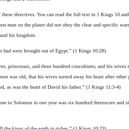
hese directives. You can read the full text in 1 Kings 10 and
st man on the planet did not obey the clear and specific war
, and his kingdom.
 had were brought out of Egypt.” (1 Kings 10:28)
s, princesses, and three hundred concubines; and his wives t
on was old, that his wives turned away his heart after other 
d, as was the heart of David his father.” (1 Kings 11:3-4)
ame to Solomon in one year was six hundred threescore and six
the kings of the earth in riches.” (1 Kings 10:23)