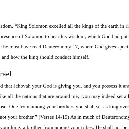
dom. “King Solomon excelled all the kings of the earth in r
 presence of Solomon to hear his wisdom, which God had put 
 he must have read Deuteronomy 17, where God gives specific
 and how the king should conduct himself.
rael
 that Jehovah your God is giving you, and you possess it and 
 like all the nations that are around me,’ you may indeed set
se. One from among your brothers you shall set as king over
not your brother.” (Verses 14-15) As in much of Deuteronomy,
your king, a brother from among your tribes. He shall not be 