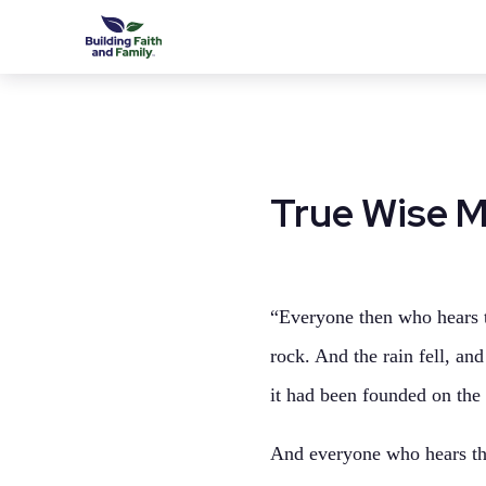
True Wise 
“Everyone then who hears t
rock. And the rain fell, an
it had been founded on the 
And everyone who hears the