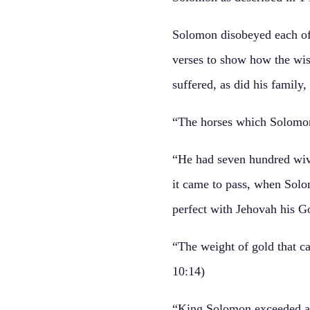
Solomon disobeyed each of t
verses to show how the wise
suffered, as did his family
“The horses which Solomon
“He had seven hundred wive
it came to pass, when Solom
perfect with Jehovah his Go
“The weight of gold that c
10:14)
“King Solomon exceeded all 