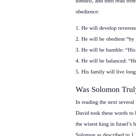
himself, and then read from 
obedience:
1. He will develop reveren
2. He will be obedient “by
3. He will be humble: “His 
4. He will be balanced: “He
5. His family will live lon
Was Solomon Trul
In reading the next several
David took these words to
the wisest king in Israel’s
Solomon as described in 1 