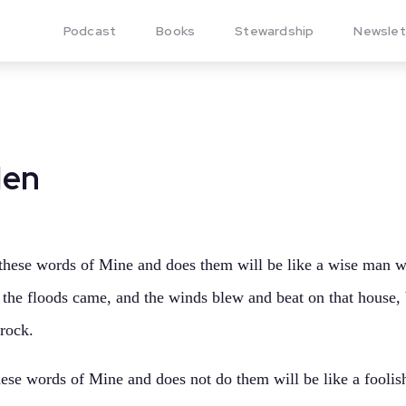
Podcast
Books
Stewardship
Newslet
Men
hese words of Mine and does them will be like a wise man wh
d the floods came, and the winds blew and beat on that house, b
rock.
se words of Mine and does not do them will be like a foolis