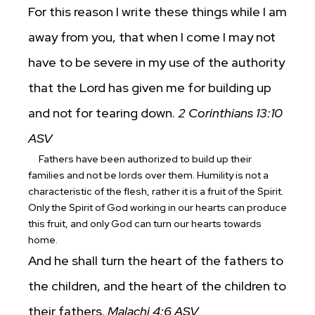
For this reason I write these things while I am
away from you, that when I come I may not
have to be severe in my use of the authority
that the Lord has given me for building up
and not for tearing down.
2 Corinthians 13:10
ASV
Fathers have been authorized to build up their
families and not be lords over them. Humility is not a
characteristic of the flesh, rather it is a fruit of the Spirit.
Only the Spirit of God working in our hearts can produce
this fruit, and only God can turn our hearts towards
home.
And he shall turn the heart of the fathers to
the children, and the heart of the children to
their fathers.
Malachi 4:6 ASV