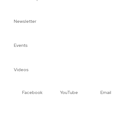
Newsletter
Events
Videos
Facebook
YouTube
Email