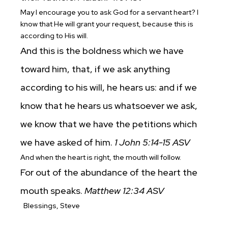
May I encourage you to ask God for a servant heart? I
know that He will grant your request, because this is
according to His will.
And this is the boldness which we have
toward him, that, if we ask anything
according to his will, he hears us: and if we
know that he hears us whatsoever we ask,
we know that we have the petitions which
we have asked of him.
1 John 5:14-15 ASV
And when the heart is right, the mouth will follow.
For out of the abundance of the heart the
mouth speaks.
Matthew 12:34
ASV
Blessings,
Steve