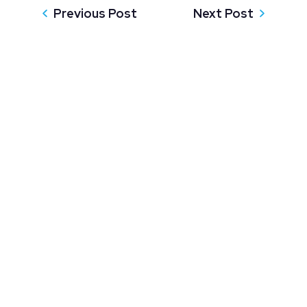
Previous Post
Next Post