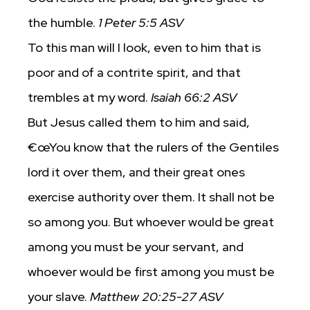
the humble.
1 Peter 5:5 ASV
To this man will I look, even to him that is
poor and of a contrite spirit, and that
trembles at my word.
Isaiah 66:2 ASV
But Jesus called them to him and said,
€œYou know that the rulers of the Gentiles
lord it over them, and their great ones
exercise authority over them. It shall not be
so among you. But whoever would be great
among you must be your servant, and
whoever would be first among you must be
your slave.
Matthew 20:25-27 ASV