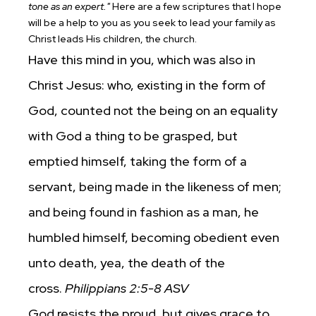
tone as an expert."
Here are a few scriptures that I hope
will be a help to you as you seek to lead your family as
Christ leads His children, the church.
Have this mind in you, which was also in
Christ Jesus: who, existing in the form of
God, counted not the being on an equality
with God a thing to be grasped, but
emptied himself, taking the form of a
servant, being made in the likeness of men;
and being found in fashion as a man, he
humbled himself, becoming obedient even
unto death, yea, the death of the
cross.
Philippians 2:5-8 ASV
God resists the proud, but gives grace to