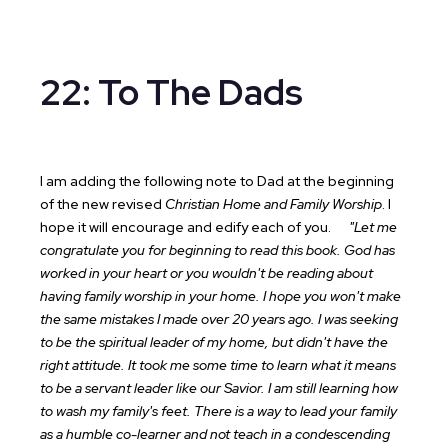
22: To The Dads
I am adding the following note to Dad at the beginning
of the new revised
Christian Home and Family Worship
. I
hope it will encourage and edify each of you.
"Let me
congratulate you for beginning to read this book. God has
worked in your heart or you wouldn't be reading about
having family worship in your home. I hope you won't make
the same mistakes I made over 20 years ago. I was seeking
to be the spiritual leader of my home, but didn't have the
right attitude. It took me some time to learn what it means
to be a servant leader like our Savior. I am still learning how
to wash my family's feet. There is a way to lead your family
as a humble co-learner and not teach in a condescending