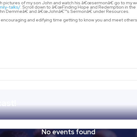
 with pictures of my son John and watch his â€œsermonâ€ go to my 
mily-talks/
. Scroll down to â€œFinding Hope and Redemption in the
w John Demmeâ€ and â€œJohnâ€™s Sermonâ€ under Resources.
 an encouraging and edifying time getting to know you and meet others
ast!
No events found