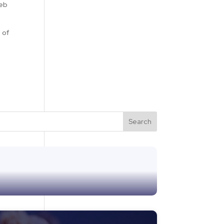
web
 of