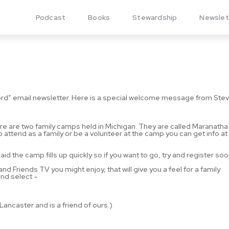
Podcast
Books
Stewardship
Newslet
rd” email newsletter. Here is a special welcome message from Stev
ere are two family camps held in Michigan. They are called Maranatha 
to attend as a family or be a volunteer at the camp you can get info at
aid the camp fills up quickly so if you want to go, try and register soo
d Friends TV you might enjoy, that will give you a feel for a family
nd select –
ncaster and is a friend of ours.)