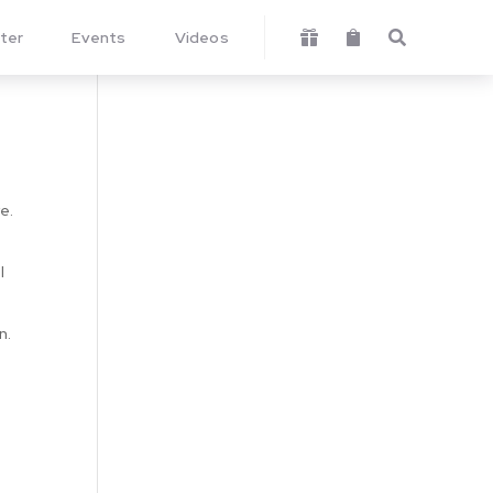
ter
Events
Videos



e.
I
n.