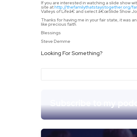
If you are interested in watching a slide show
site at
http://thefamilythatstaystogether.org/fa
Valleys of Lifeâ€ and select â€œSlide Sho
Thanks for having me in your fair state, it was
like precious faith.
Blessings
Steve Demme
Looking For Something?
Subscribe to my podc