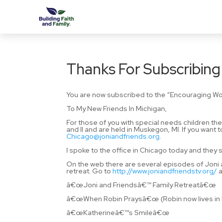
Thanks For Subscribing
You are now subscribed to the “Encouraging Wo
To My New Friends In Michigan,
For those of you with special needs children th
and II and are held in Muskegon, MI. If you want 
Chicago@joniandfriends.org
.
I spoke to the office in Chicago today and they s
On the web there are several episodes of Joni an
retreat. Go to
http://www.joniandfriendstv.org/
a
â€œJoni and Friendsâ€™ Family Retreatâ€œ
â€œWhen Robin Praysâ€œ (Robin now lives in La
â€œKatherineâ€™s Smileâ€œ