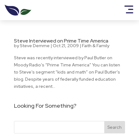
Steve Interviewed on Prime Time America
by
Steve Demme
|
Oct 21, 2009
|
Faith & Family
Steve was recently interviewed by Paul Butler on
Moody Radio’s “Prime Time America” You can listen
to Steve’s segment “kids and math” on Paul Butler’s
blog. Despite years of federally funded education
initiatives, a recent...
Looking For Something?