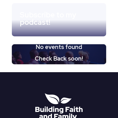
Subscribe to my
podcast!
No events found
Check Back soon!