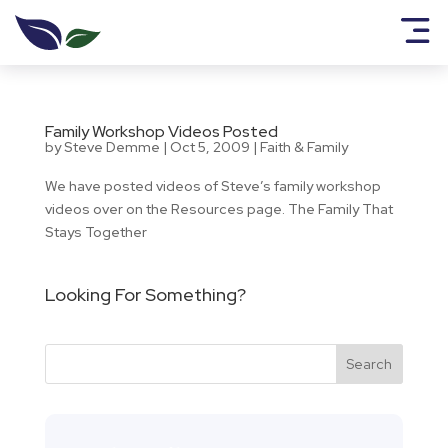
Family Workshop Videos Posted
by
Steve Demme
|
Oct 5, 2009
|
Faith & Family
We have posted videos of Steve’s family workshop
videos over on the Resources page. The Family That
Stays Together
Looking For Something?