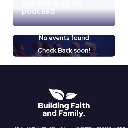
Subscribe to my
podcast!
No events found
Check Back soon!
About
Podcast
Books
Blog
Bible
Stewardship
Conference
Contact