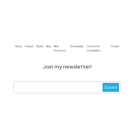
About
Podcast
Books
Blog
Bible
Stewardship
Conference
Contact
Resources
Coordinators
Join my newsletter!