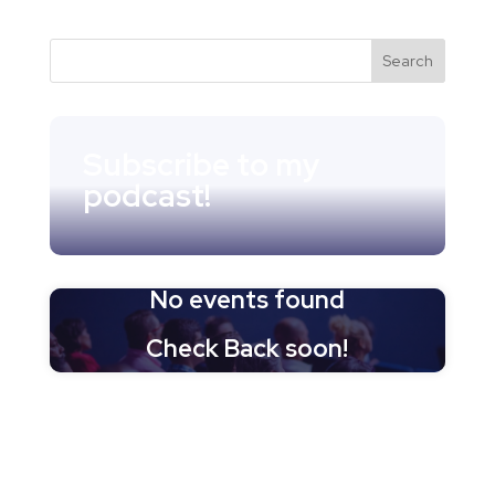
Subscribe to my
podcast!
No events found
Check Back soon!