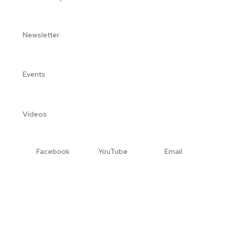
Newsletter
Events
Videos
Facebook
YouTube
Email