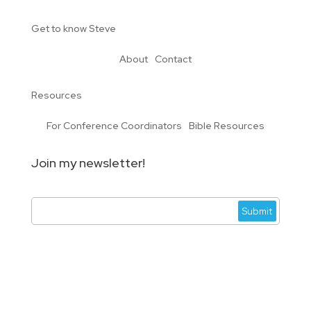
Get to know Steve
About
Contact
Resources
For Conference Coordinators
Bible Resources
Join my newsletter!