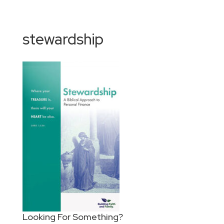
stewardship
Looking For Something?