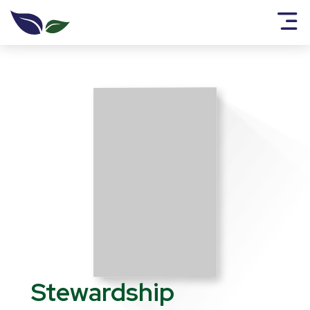
Stewardship