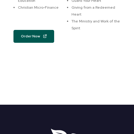
Education
Guard Your Heart
Christian Micro-Finance
Giving from a Redeemed
Heart
The Ministry and Work of the
Spirit
Order Now