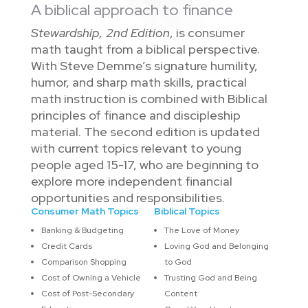
A biblical approach to finance
Stewardship, 2nd Edition
, is consumer
math taught from a biblical perspective.
With Steve Demme’s signature humility,
humor, and sharp math skills, practical
math instruction is combined with Biblical
principles of finance and discipleship
material. The second edition is updated
with current topics relevant to young
people aged 15-17, who are beginning to
explore more independent financial
opportunities and responsibilities.
Consumer Math Topics
Biblical Topics
Banking & Budgeting
The Love of Money
Credit Cards
Loving God and Belonging
Comparison Shopping
to God
Cost of Owning a Vehicle
Trusting God and Being
Cost of Post-Secondary
Content